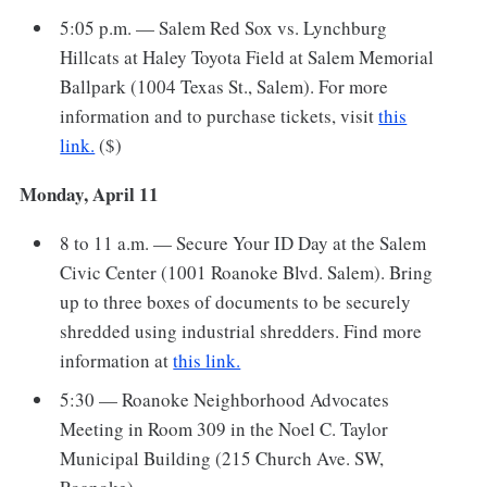
5:05 p.m. — Salem Red Sox vs. Lynchburg
Hillcats at Haley Toyota Field at Salem Memorial
Ballpark (1004 Texas St., Salem). For more
information and to purchase tickets, visit
this
link.
($)
Monday, April 11
8 to 11 a.m. — Secure Your ID Day at the Salem
Civic Center (1001 Roanoke Blvd. Salem). Bring
up to three boxes of documents to be securely
shredded using industrial shredders. Find more
information at
this link.
5:30 — Roanoke Neighborhood Advocates
Meeting in Room 309 in the Noel C. Taylor
Municipal Building (215 Church Ave. SW,