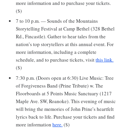
more information and to purchase your tickets.
($)
7 to 10 p.m. — Sounds of the Mountains
Storytelling Festival at Camp Bethel (328 Bethel
Rd., Fincastle). Gather to hear tales from the
nation’s top storytellers at this annual event. For
more information, including a complete
schedule, and to purchase tickets, visit
this link.
($)
7:30 p.m. (Doors open at 6:30) Live Music: Tree
of Forgiveness Band (Prine Tribute) w. The
Floorboards at 5 Points Music Sanctuary (1217
Maple Ave. SW, Roanoke). This evening of music
will bring the memories of John Prine’s heartfelt
lyrics back to life. Purchase your tickets and find
more information
here.
($)