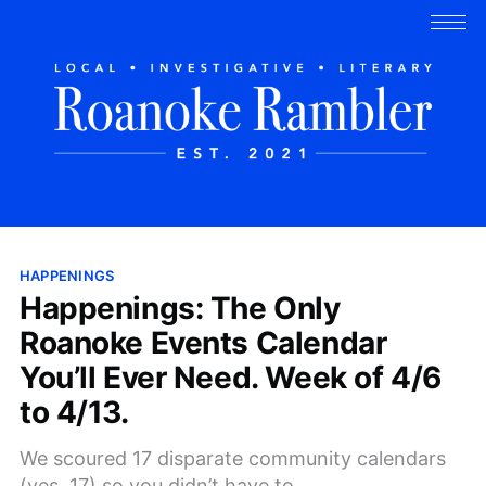
HAPPENINGS
Happenings: The Only
Roanoke Events Calendar
You’ll Ever Need. Week of 4/6
to 4/13.
We scoured 17 disparate community calendars
(yes, 17) so you didn’t have to.