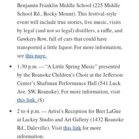
Benjamin Franklin Middle School (225 Middle
School Rd., Rocky Mount). This festival-style
event will include true stories, live music, visits
by legal (and not so legal) distillers, a raffle, and
Gawkers Row, full of cars that could have
transported a little liquor. For more information,
see
this page.
1:30 p.m. — “A Little Spring Music” presented
by the Roanoke Children’s Choir at the Jefferson
Center’s Shaftman Performance Hall (541 Luck
Ave. SW, Roanoke). For more information, visit
this link.
($)
2 to 4 p.m. — Artist’s Reception for Bret LaGue
at Lackey Studio and Art Gallery (1432 Roanoke
Rd., Daleville). Visit
this link
for more
information.