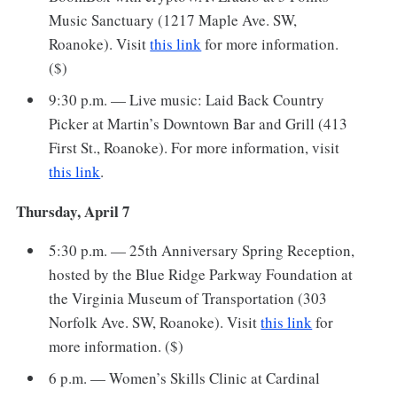
Music Sanctuary (1217 Maple Ave. SW,
Roanoke). Visit
this link
for more information.
($)
9:30 p.m. — Live music: Laid Back Country
Picker at Martin’s Downtown Bar and Grill (413
First St., Roanoke). For more information, visit
this link
.
Thursday, April 7
5:30 p.m. — 25th Anniversary Spring Reception,
hosted by the Blue Ridge Parkway Foundation at
the Virginia Museum of Transportation (303
Norfolk Ave. SW, Roanoke). Visit
this link
for
more information. ($)
6 p.m. — Women’s Skills Clinic at Cardinal