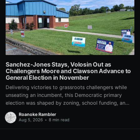
Sanchez-Jones Stays, Volosin Out as
Challengers Moore and Clawson Advance to
General Election in November
Delivering victories to grassroots challengers while
unseating an incumbent, this Democratic primary
election was shaped by zoning, school funding, an
errant comment on the mic during a City Council
Roanoke Rambler
meeting, and a surge of high-profile local
Aug 5, 2026
•
8 min read
endorsements.