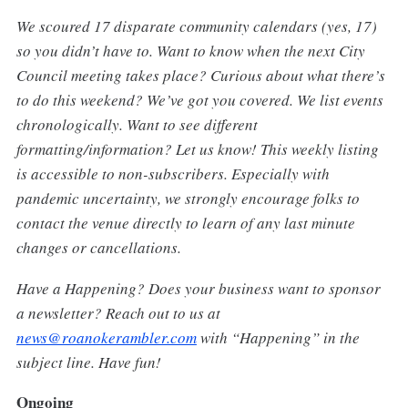
We scoured 17 disparate community calendars (yes, 17)
so you didn’t have to. Want to know when the next City
Council meeting takes place? Curious about what there’s
to do this weekend? We’ve got you covered. We list events
chronologically. Want to see different
formatting/information? Let us know! This weekly listing
is accessible to non-subscribers. Especially with
pandemic uncertainty, we strongly encourage folks to
contact the venue directly to learn of any last minute
changes or cancellations.
Have a Happening? Does your business want to sponsor
a newsletter? Reach out to us at
news@roanokerambler.com
with “Happening” in the
subject line. Have fun!
Ongoing