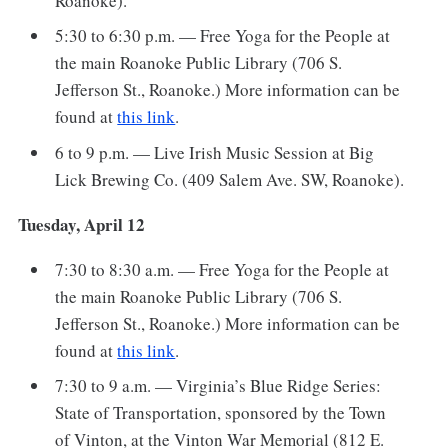
Roanoke).
5:30 to 6:30 p.m. — Free Yoga for the People at
the main Roanoke Public Library (706 S.
Jefferson St., Roanoke.) More information can be
found at
this link
.
6 to 9 p.m. — Live Irish Music Session at Big
Lick Brewing Co. (409 Salem Ave. SW, Roanoke).
Tuesday, April 12
7:30 to 8:30 a.m. — Free Yoga for the People at
the main Roanoke Public Library (706 S.
Jefferson St., Roanoke.) More information can be
found at
this link
.
7:30 to 9 a.m. — Virginia’s Blue Ridge Series:
State of Transportation, sponsored by the Town
of Vinton, at the Vinton War Memorial (812 E.