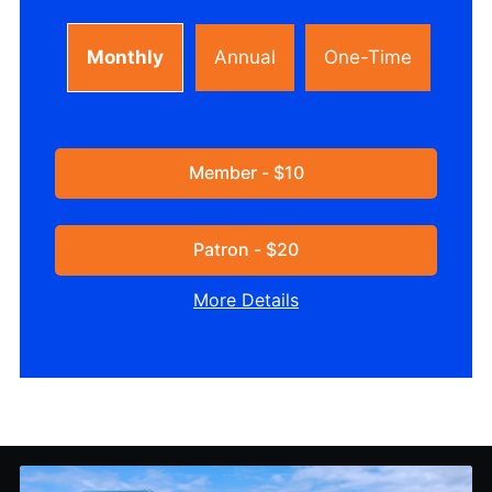
Monthly
Annual
One-Time
Member - $10
Patron - $20
More Details