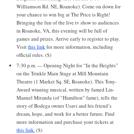
Williamson Rd. NE, Roanoke). Come on down for
your chance to win big at The Price is Right!
Bringing the fun of the live tv show to audiences
in Roanoke, VA, this evening will be full of
games and prizes. Arrive early to register to play.
Visit
this link
for more information, including
official rules. ($)
7:30 p.m. — Opening Night for “In the Heights”
on the Trinkle Main Stage at Mill Mountain
Theatre (1 Market Sq. SE, Roanoke). This Tony-
Award winning musical, written by famed Lin-
Manuel Miranda (of “Hamilton” fame), tells the
story of Bodega owner Usavi and his friend’s
dream, hope, and work for a better future. Find
more information and purchase your tickets at
this link.
($)