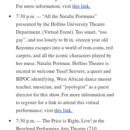
For more information, visit
this link.
7:30 p.m. — “All the Natalie Portmans”
presented by the Hollins University Theatre
Department. (Virtual Event). Too smart, “too
gay”, and too lonely to fit in, sixteen year old
Keyonna escapes into a world of rom-coms, red
carpets, and all the iconic characters played by
her muse, Natalie Portman. Hollins Theatre is
excited to welcome Yusef Seevers, a queer and
BIPOC identifying, West African dance master
teacher, musician, and “joyologist” as a guest
director for this show. For more information and
to register for a link to attend this virtual
performance, visit
this link.
7:30 p.m. — The Price is Right, Live! at the
Berglund Performing Arts Theatre (710