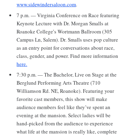
www.sidewindersaloon.com
.
7 p.m. — Virginia Conference on Race featuring
Keynote Lecture with Dr. Morgan Smalls at
Roanoke College’s Wortmann Ballroom (305
Campus Ln, Salem). Dr. Smalls uses pop culture
as an entry point for conversations about race,
class, gender, and power. Find more information
here.
7:30 p.m. — The Bachelor, Live on Stage at the
Berglund Performing Arts Theatre (710
Williamson Rd. NE, Roanoke). Featuring your
favorite cast members, this show will make
audience members feel like they’ve spent an
evening at the mansion. Select ladies will be
hand-picked from the audience to experience
what life at the mansion is really like, complete