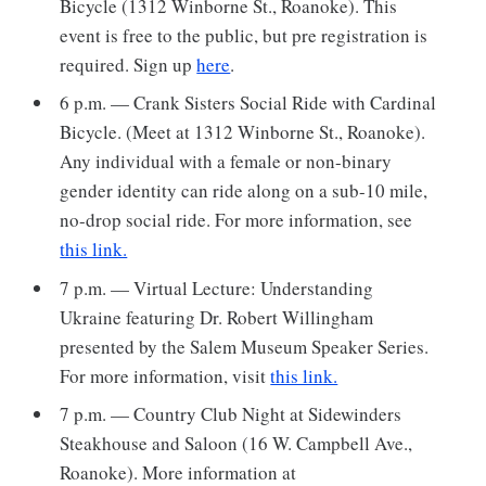
Bicycle (1312 Winborne St., Roanoke). This
event is free to the public, but pre registration is
required. Sign up
here
.
6 p.m. — Crank Sisters Social Ride with Cardinal
Bicycle. (Meet at 1312 Winborne St., Roanoke).
Any individual with a female or non-binary
gender identity can ride along on a sub-10 mile,
no-drop social ride. For more information, see
this link.
7 p.m. — Virtual Lecture: Understanding
Ukraine featuring Dr. Robert Willingham
presented by the Salem Museum Speaker Series.
For more information, visit
this link.
7 p.m. — Country Club Night at Sidewinders
Steakhouse and Saloon (16 W. Campbell Ave.,
Roanoke). More information at