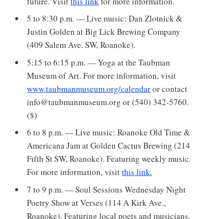
future. Visit
this link
for more information.
5 to 8:30 p.m. — Live music: Dan Zlotnick &
Justin Golden at Big Lick Brewing Company
(409 Salem Ave. SW, Roanoke).
5:15 to 6:15 p.m. — Yoga at the Taubman
Museum of Art. For more information, visit
www.taubmanmuseum.org/calendar
or contact
info@taubmanmuseum.org or (540) 342-5760.
($)
6 to 8 p.m. — Live music: Roanoke Old Time &
Americana Jam at Golden Cactus Brewing (214
Fifth St SW, Roanoke). Featuring weekly music.
For more information, visit
this link.
7 to 9 p.m. — Soul Sessions Wednesday Night
Poetry Show at Verses (114 A Kirk Ave.,
Roanoke). Featuring local poets and musicians.