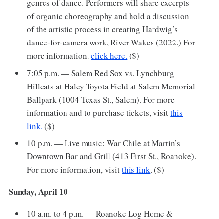
genres of dance. Performers will share excerpts
of organic choreography and hold a discussion
of the artistic process in creating Hardwig’s
dance-for-camera work, River Wakes (2022.) For
more information,
click here.
($)
7:05 p.m. — Salem Red Sox vs. Lynchburg
Hillcats at Haley Toyota Field at Salem Memorial
Ballpark (1004 Texas St., Salem). For more
information and to purchase tickets, visit
this
link.
($)
10 p.m. — Live music: War Chile at Martin’s
Downtown Bar and Grill (413 First St., Roanoke).
For more information, visit
this link
. ($)
Sunday, April 10
10 a.m. to 4 p.m. — Roanoke Log Home &