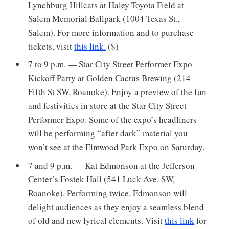
Lynchburg Hillcats at Haley Toyota Field at
Salem Memorial Ballpark (1004 Texas St.,
Salem). For more information and to purchase
tickets, visit
this link.
($)
7 to 9 p.m. — Star City Street Performer Expo
Kickoff Party at Golden Cactus Brewing (214
Fifth St SW, Roanoke). Enjoy a preview of the fun
and festivities in store at the Star City Street
Performer Expo. Some of the expo’s headliners
will be performing “after dark” material you
won’t see at the Elmwood Park Expo on Saturday.
7 and 9 p.m. — Kat Edmonson at the Jefferson
Center’s Fostek Hall (541 Luck Ave. SW,
Roanoke). Performing twice, Edmonson will
delight audiences as they enjoy a seamless blend
of old and new lyrical elements. Visit
this link
for