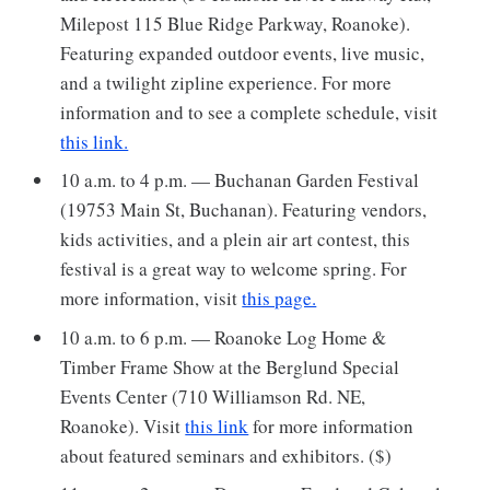
Milepost 115 Blue Ridge Parkway, Roanoke).
Featuring expanded outdoor events, live music,
and a twilight zipline experience. For more
information and to see a complete schedule, visit
this link.
10 a.m. to 4 p.m. — Buchanan Garden Festival
(19753 Main St, Buchanan). Featuring vendors,
kids activities, and a plein air art contest, this
festival is a great way to welcome spring. For
more information, visit
this page.
10 a.m. to 6 p.m. — Roanoke Log Home &
Timber Frame Show at the Berglund Special
Events Center (710 Williamson Rd. NE,
Roanoke). Visit
this link
for more information
about featured seminars and exhibitors. ($)