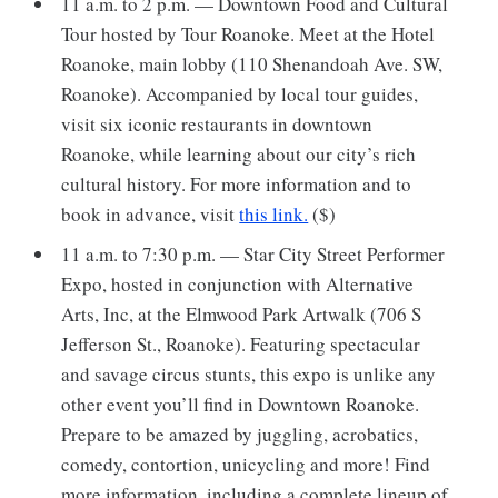
11 a.m. to 2 p.m. — Downtown Food and Cultural
Tour hosted by Tour Roanoke. Meet at the Hotel
Roanoke, main lobby (110 Shenandoah Ave. SW,
Roanoke). Accompanied by local tour guides,
visit six iconic restaurants in downtown
Roanoke, while learning about our city’s rich
cultural history. For more information and to
book in advance, visit
this link.
($)
11 a.m. to 7:30 p.m. — Star City Street Performer
Expo, hosted in conjunction with Alternative
Arts, Inc, at the Elmwood Park Artwalk (706 S
Jefferson St., Roanoke). Featuring spectacular
and savage circus stunts, this expo is unlike any
other event you’ll find in Downtown Roanoke.
Prepare to be amazed by juggling, acrobatics,
comedy, contortion, unicycling and more! Find
more information, including a complete lineup of