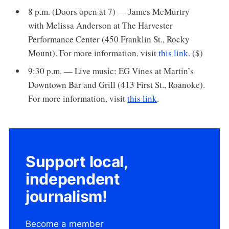
8 p.m. (Doors open at 7) — James McMurtry
with Melissa Anderson at The Harvester
Performance Center (450 Franklin St., Rocky
Mount). For more information, visit
this link.
($)
9:30 p.m. — Live music: EG Vines at Martin’s
Downtown Bar and Grill (413 First St., Roanoke).
For more information, visit
this link
.
Support local,
independent
journalism!
Become a member