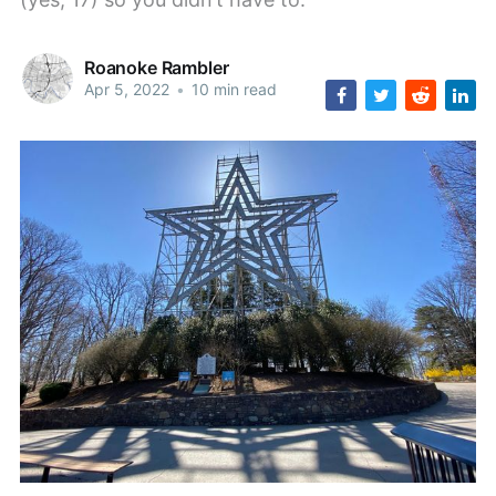
Roanoke Rambler
Apr 5, 2022
•
10 min read