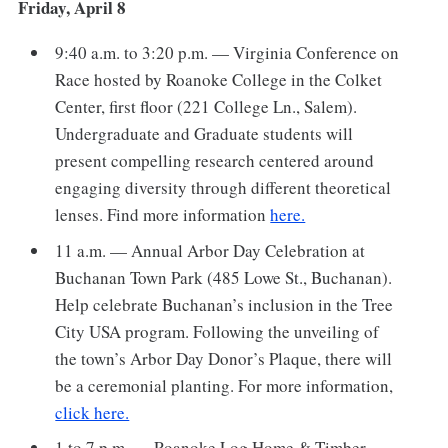
Friday, April 8
9:40 a.m. to 3:20 p.m. — Virginia Conference on
Race hosted by Roanoke College in the Colket
Center, first floor (221 College Ln., Salem).
Undergraduate and Graduate students will
present compelling research centered around
engaging diversity through different theoretical
lenses. Find more information
here.
11 a.m. — Annual Arbor Day Celebration at
Buchanan Town Park (485 Lowe St., Buchanan).
Help celebrate Buchanan’s inclusion in the Tree
City USA program. Following the unveiling of
the town’s Arbor Day Donor’s Plaque, there will
be a ceremonial planting. For more information,
click here.
1 to 7 p.m. — Roanoke Log Home & Timber