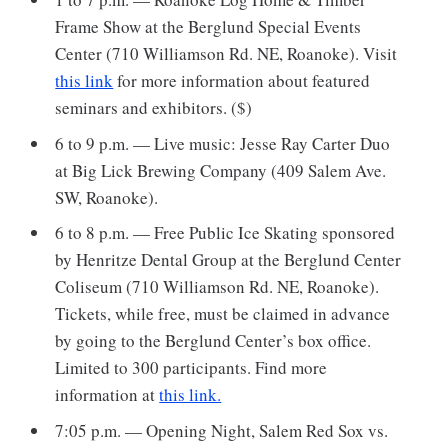
Frame Show at the Berglund Special Events
Center (710 Williamson Rd. NE, Roanoke). Visit
this link
for more information about featured
seminars and exhibitors. ($)
6 to 9 p.m. — Live music: Jesse Ray Carter Duo
at Big Lick Brewing Company (409 Salem Ave.
SW, Roanoke).
6 to 8 p.m. — Free Public Ice Skating sponsored
by Henritze Dental Group at the Berglund Center
Coliseum (710 Williamson Rd. NE, Roanoke).
Tickets, while free, must be claimed in advance
by going to the Berglund Center’s box office.
Limited to 300 participants. Find more
information at
this link.
7:05 p.m. — Opening Night, Salem Red Sox vs.