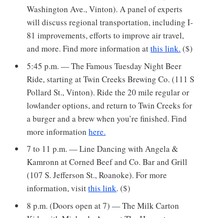
Washington Ave., Vinton). A panel of experts
will discuss regional transportation, including I-
81 improvements, efforts to improve air travel,
and more. Find more information at
this link.
($)
5:45 p.m. — The Famous Tuesday Night Beer
Ride, starting at Twin Creeks Brewing Co. (111 S
Pollard St., Vinton). Ride the 20 mile regular or
lowlander options, and return to Twin Creeks for
a burger and a brew when you’re finished. Find
more information
here.
7 to 11 p.m. — Line Dancing with Angela &
Kamronn at Corned Beef and Co. Bar and Grill
(107 S. Jefferson St., Roanoke). For more
information, visit
this link
. ($)
8 p.m. (Doors open at 7) — The Milk Carton