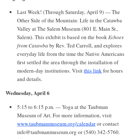
Last Week! (Through Saturday, April 9) — The
Other Side of the Mountain: Life in the Catawba
Valley at The Salem Museum (801 E. Main St.,
Salem). This exhibit is based on the book
Echoes
from Catawba
by Rev. Ted Carroll, and explores
everyday life from the time the Native Americans
first settled the area through the installation of
modern-day institutions. Visit
this link
for hours
and details.
Wednesday, April 6
5:15 to 6:15 p.m. — Yoga at the Taubman
Museum of Art. For more information, visit
www.taubmanmuseum.org/calendar
or contact
info@taubmanmuseum.org or (540) 342-5760.