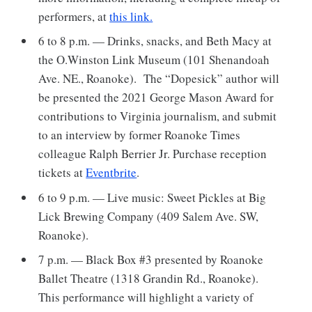
performers, at
this link.
6 to 8 p.m. — Drinks, snacks, and Beth Macy at
the O.Winston Link Museum (101 Shenandoah
Ave. NE., Roanoke). The “Dopesick” author will
be presented the 2021 George Mason Award for
contributions to Virginia journalism, and submit
to an interview by former Roanoke Times
colleague Ralph Berrier Jr. Purchase reception
tickets at
Eventbrite
.
6 to 9 p.m. — Live music: Sweet Pickles at Big
Lick Brewing Company (409 Salem Ave. SW,
Roanoke).
7 p.m. — Black Box #3 presented by Roanoke
Ballet Theatre (1318 Grandin Rd., Roanoke).
This performance will highlight a variety of