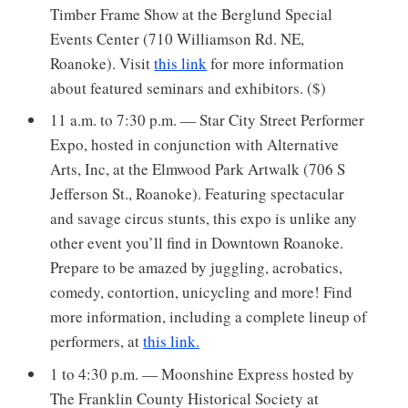
Timber Frame Show at the Berglund Special
Events Center (710 Williamson Rd. NE,
Roanoke). Visit
this link
for more information
about featured seminars and exhibitors. ($)
11 a.m. to 7:30 p.m. — Star City Street Performer
Expo, hosted in conjunction with Alternative
Arts, Inc, at the Elmwood Park Artwalk (706 S
Jefferson St., Roanoke). Featuring spectacular
and savage circus stunts, this expo is unlike any
other event you’ll find in Downtown Roanoke.
Prepare to be amazed by juggling, acrobatics,
comedy, contortion, unicycling and more! Find
more information, including a complete lineup of
performers, at
this link.
1 to 4:30 p.m. — Moonshine Express hosted by
The Franklin County Historical Society at