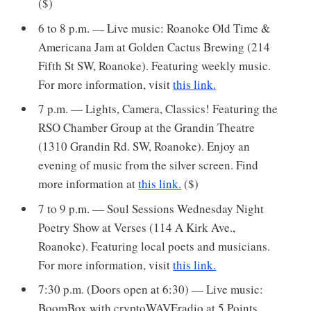
($)
6 to 8 p.m. — Live music: Roanoke Old Time &
Americana Jam at Golden Cactus Brewing (214
Fifth St SW, Roanoke). Featuring weekly music.
For more information, visit
this link.
7 p.m. — Lights, Camera, Classics! Featuring the
RSO Chamber Group at the Grandin Theatre
(1310 Grandin Rd. SW, Roanoke). Enjoy an
evening of music from the silver screen. Find
more information at
this link.
($)
7 to 9 p.m. — Soul Sessions Wednesday Night
Poetry Show at Verses (114 A Kirk Ave.,
Roanoke). Featuring local poets and musicians.
For more information, visit
this link.
7:30 p.m. (Doors open at 6:30) — Live music:
BoomBox with cryptoWAVEradio at 5 Points