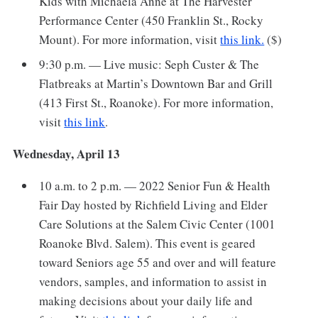
Kids with Michaela Anne at The Harvester
Performance Center (450 Franklin St., Rocky
Mount). For more information, visit
this link.
($)
9:30 p.m. — Live music: Seph Custer & The
Flatbreaks at Martin’s Downtown Bar and Grill
(413 First St., Roanoke). For more information,
visit
this link
.
Wednesday, April 13
10 a.m. to 2 p.m. — 2022 Senior Fun & Health
Fair Day hosted by Richfield Living and Elder
Care Solutions at the Salem Civic Center (1001
Roanoke Blvd. Salem). This event is geared
toward Seniors age 55 and over and will feature
vendors, samples, and information to assist in
making decisions about your daily life and