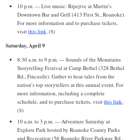
10 p.m. — Live music: Ripejive at Martin’s
Downtown Bar and Grill (413 First St., Roanoke).
For more information and to purchase tickets,
visit
this link
. ($)
Saturday, April 9
8:30 a.m. to 9 p.m. — Sounds of the Mountains
Storytelling Festival at Camp Bethel (328 Bethel
Rd., Fincastle). Gather to hear tales from the
nation’s top storytellers at this annual event. For
more information, including a complete
schedule, and to purchase tickets, visit
this link.
($)
10 a.m. to 3 p.m. — Adventure Saturday at
Explore Park hosted by Roanoke County Parks
and Recreation (56 Roanoke River Parkway Rd.,