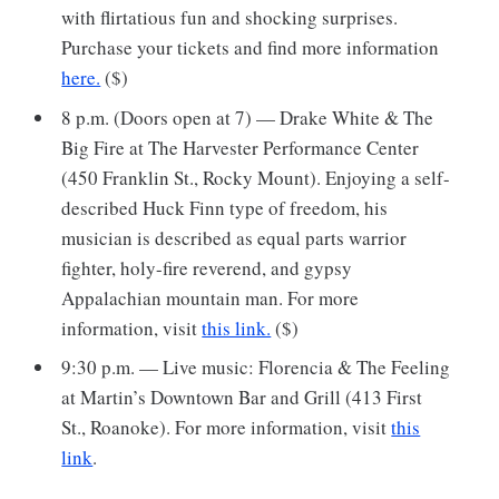
with flirtatious fun and shocking surprises.
Purchase your tickets and find more information
here.
($)
8 p.m. (Doors open at 7) — Drake White & The
Big Fire at The Harvester Performance Center
(450 Franklin St., Rocky Mount). Enjoying a self-
described Huck Finn type of freedom, his
musician is described as equal parts warrior
fighter, holy-fire reverend, and gypsy
Appalachian mountain man. For more
information, visit
this link.
($)
9:30 p.m. — Live music: Florencia & The Feeling
at Martin’s Downtown Bar and Grill (413 First
St., Roanoke). For more information, visit
this
link
.