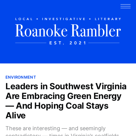
ENVIRONMENT
Leaders in Southwest Virginia
Are Embracing Green Energy
— And Hoping Coal Stays
Alive
These are interesting — and seemingly
contradictory — times in Virginia’s coalfields.