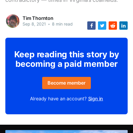
Tim Thornton
Sep 8, 2021
•
8 min read
Keep reading this story by
becoming a paid member
Become member
Already have an account?
Sign in