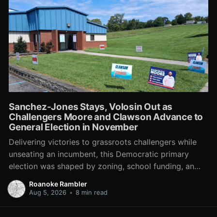
Sanchez-Jones Stays, Volosin Out as
Challengers Moore and Clawson Advance to
General Election in November
Delivering victories to grassroots challengers while
unseating an incumbent, this Democratic primary
election was shaped by zoning, school funding, an
errant comment on the mic during a City Council
Roanoke Rambler
meeting, and a surge of high-profile local
Aug 5, 2026
•
8 min read
endorsements.