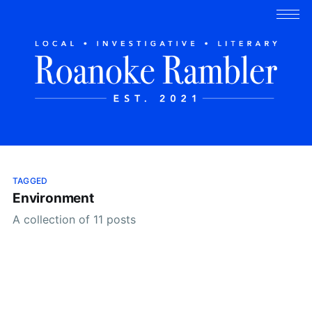
TAGGED
Environment
A collection of 11 posts