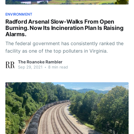
ENVIRONMENT
Radford Arsenal Slow-Walks From Open
Burning. Now Its Incineration Plan Is Raising
Alarms.
The federal government has consistently ranked the
facility as one of the top polluters in Virginia.
The Roanoke Rambler
Sep 29, 2021
•
8 min read