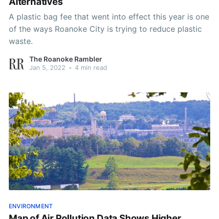
Alternatives
A plastic bag fee that went into effect this year is one
of the ways Roanoke City is trying to reduce plastic
waste.
The Roanoke Rambler
Jan 5, 2022
•
4 min read
ENVIRONMENT
Map of Air Pollution Data Shows Higher