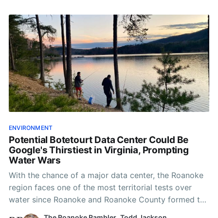
ENVIRONMENT
Potential Botetourt Data Center Could Be
Google's Thirstiest in Virginia, Prompting
Water Wars
With the chance of a major data center, the Roanoke
region faces one of the most territorial tests over
water since Roanoke and Roanoke County formed the
water authority in 2004.
The Roanoke Rambler
,
Todd Jackson