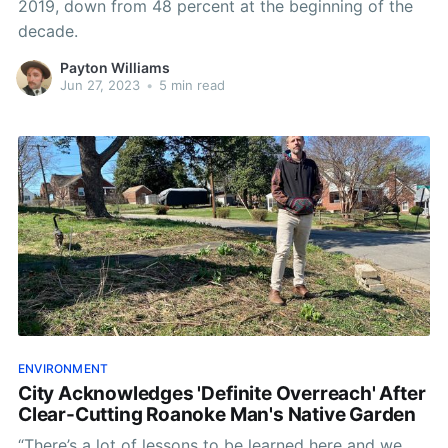
2019, down from 48 percent at the beginning of the
decade.
Payton Williams
Jun 27, 2023
•
5 min read
ENVIRONMENT
City Acknowledges 'Definite Overreach' After
Clear-Cutting Roanoke Man's Native Garden
“There’s a lot of lessons to be learned here and we