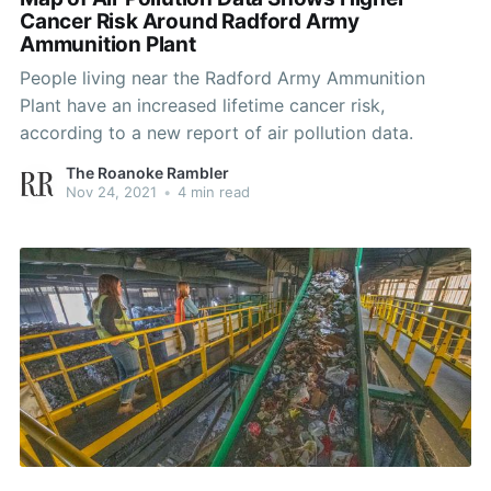
Cancer Risk Around Radford Army
Ammunition Plant
People living near the Radford Army Ammunition
Plant have an increased lifetime cancer risk,
according to a new report of air pollution data.
The Roanoke Rambler
Nov 24, 2021
•
4 min read