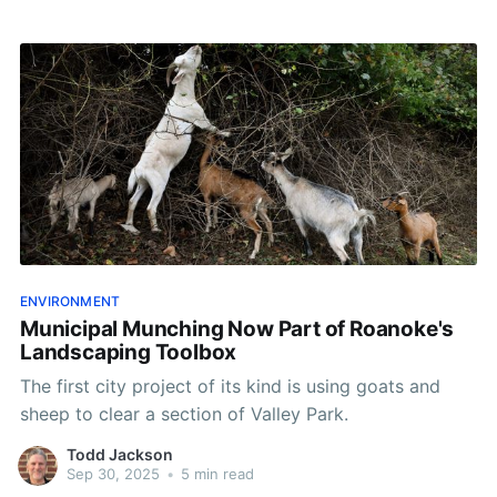
ENVIRONMENT
Municipal Munching Now Part of Roanoke's
Landscaping Toolbox
The first city project of its kind is using goats and
sheep to clear a section of Valley Park.
Todd Jackson
Sep 30, 2025
•
5 min read