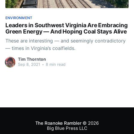
ENVIRONMENT
Leaders in Southwest Virginia Are Embracing
Green Energy — And Hoping Coal Stays Alive
These are interesting — and seemingly contradictory
— times in Virginia’s coalfields.
Tim Thornton
Sep 8, 2021
•
8 min read
The Roanoke Rambler
© 2026
Big Blue Press LLC