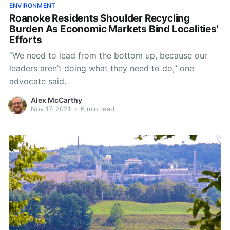
ENVIRONMENT
Roanoke Residents Shoulder Recycling
Burden As Economic Markets Bind Localities'
Efforts
“We need to lead from the bottom up, because our
leaders aren’t doing what they need to do,” one
advocate said.
Alex McCarthy
Nov 17, 2021
•
6 min read