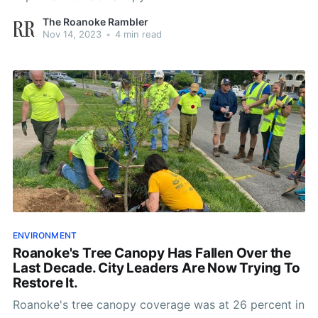
The Roanoke Rambler
Nov 14, 2023
•
4 min read
ENVIRONMENT
Roanoke's Tree Canopy Has Fallen Over the
Last Decade. City Leaders Are Now Trying To
Restore It.
Roanoke's tree canopy coverage was at 26 percent in