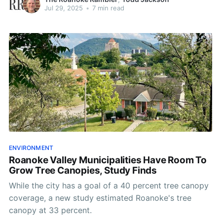
Jul 29, 2025
•
7 min read
ENVIRONMENT
Roanoke Valley Municipalities Have Room To
Grow Tree Canopies, Study Finds
While the city has a goal of a 40 percent tree canopy
coverage, a new study estimated Roanoke's tree
canopy at 33 percent.