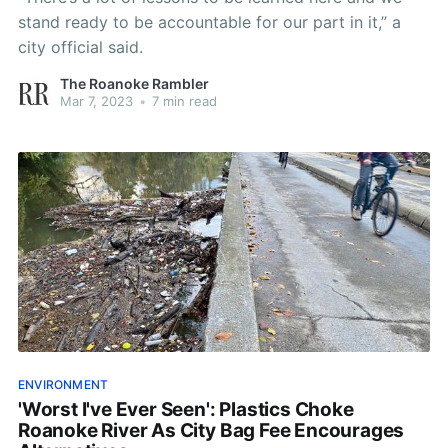
stand ready to be accountable for our part in it,” a
city official said.
The Roanoke Rambler
Mar 7, 2023
•
7 min read
ENVIRONMENT
'Worst I've Ever Seen': Plastics Choke
Roanoke River As City Bag Fee Encourages