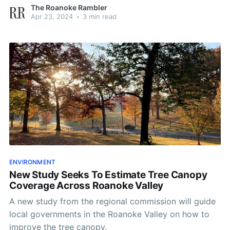
The Roanoke Rambler
Apr 23, 2024
•
3 min read
ENVIRONMENT
New Study Seeks To Estimate Tree Canopy
Coverage Across Roanoke Valley
A new study from the regional commission will guide
local governments in the Roanoke Valley on how to
improve the tree canopy.