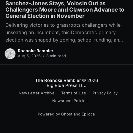
Sanchez-Jones Stays, Volosin Out as
Challengers Moore and Clawson Advance to
General Election in November
Delivering victories to grassroots challengers while
unseating an incumbent, this Democratic primary
election was shaped by zoning, school funding, an
errant comment on the mic during a City Council
Roanoke Rambler
meeting, and a surge of high-profile local
Aug 5, 2026
•
8 min read
endorsements.
The Roanoke Rambler
© 2026
Big Blue Press LLC
Newsletter Archive
Terms of Use
Privacy Policy
Newsroom Policies
Powered by
Ghost
and
Epilocal