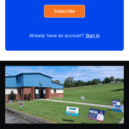
Subscribe
Already have an account?
Sign in