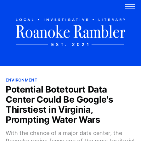
ENVIRONMENT
Potential Botetourt Data
Center Could Be Google's
Thirstiest in Virginia,
Prompting Water Wars
With the chance of a major data center, the
Roanoke region faces one of the most territorial