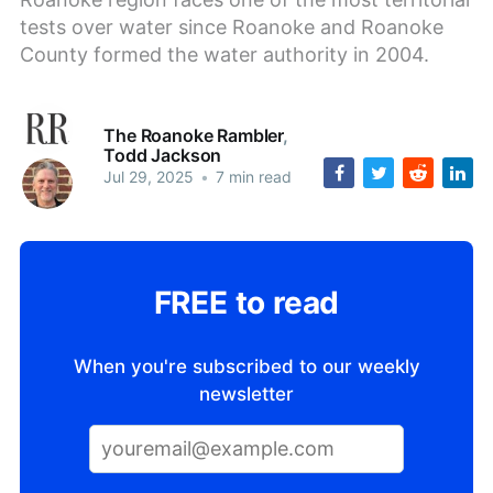
tests over water since Roanoke and Roanoke
County formed the water authority in 2004.
The Roanoke Rambler
,
Todd Jackson
Jul 29, 2025
•
7 min read
FREE to read
When you're subscribed to our weekly
newsletter