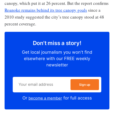
canopy, which put it at 26 percent. But the report confirms
Roanoke remains behind its tree canopy goals
since a
2010 study suggested the city’s tree canopy stood at 48
percent coverage.
Don't miss a story!
Get local journalism you won't find
elsewhere with our FREE weekly
newsletter
Sign up
Or
for full access
become a member