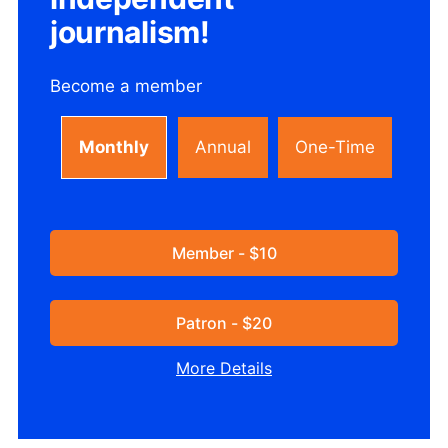
journalism!
Become a member
Monthly
Annual
One-Time
Member - $10
Patron - $20
More Details