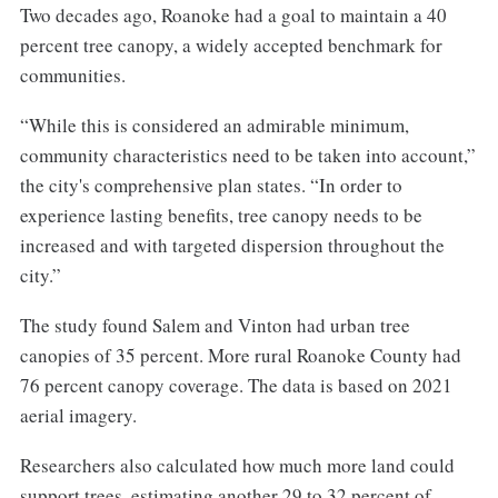
Two decades ago, Roanoke had a goal to maintain a 40
percent tree canopy, a widely accepted benchmark for
communities.
“While this is considered an admirable minimum,
community characteristics need to be taken into account,”
the city's comprehensive plan states. “In order to
experience lasting benefits, tree canopy needs to be
increased and with targeted dispersion throughout the
city.”
The study found Salem and Vinton had urban tree
canopies of 35 percent. More rural Roanoke County had
76 percent canopy coverage. The data is based on 2021
aerial imagery.
Researchers also calculated how much more land could
support trees, estimating another 29 to 32 percent of