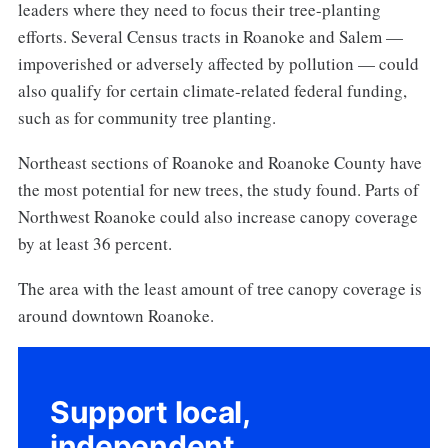
leaders where they need to focus their tree-planting
efforts. Several Census tracts in Roanoke and Salem —
impoverished or adversely affected by pollution — could
also qualify for certain climate-related federal funding,
such as for community tree planting.
Northeast sections of Roanoke and Roanoke County have
the most potential for new trees, the study found. Parts of
Northwest Roanoke could also increase canopy coverage
by at least 36 percent.
The area with the least amount of tree canopy coverage is
around downtown Roanoke.
Support local,
independent