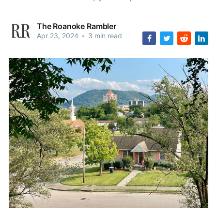
The Roanoke Rambler
Apr 23, 2024
•
3 min read