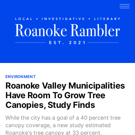
ENVIRONMENT
Roanoke Valley Municipalities
Have Room To Grow Tree
Canopies, Study Finds
While the city has a goal of a 40 percent tree
canopy coverage, a new study estimated
Roanoke's tree canopy at 33 percent.