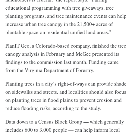
educational programming with tree giveaways, tree
planting programs, and tree maintenance events can help
increase urban tree canopy in the 21,500+ acres of
plantable space on residential unified land areas.”
PlanIT Geo, a Colorado-based company, finished the tree
canopy analysis in February and McGee presented its
findings to the commission last month. Funding came
from the Virginia Department of Forestry.
Planting trees in a city’s right-of-ways can provide shade
on sidewalks and streets, and localities should also focus
on planting trees in flood plains to prevent erosion and
reduce flooding risks, according to the study.
Data down to a Census Block Group — which generally
includes 600 to 3,000 people — can help inform local