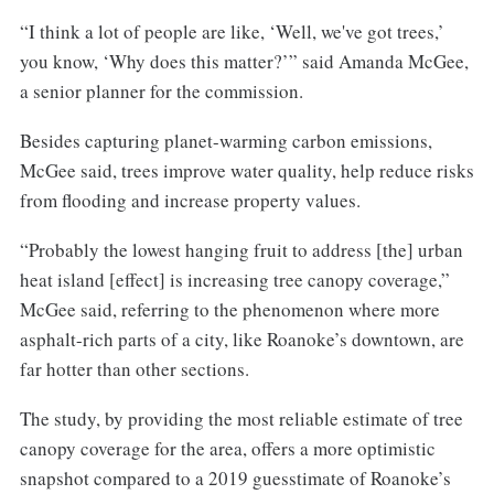
“I think a lot of people are like, ‘Well, we've got trees,’
you know, ‘Why does this matter?’” said Amanda McGee,
a senior planner for the commission.
Besides capturing planet-warming carbon emissions,
McGee said, trees improve water quality, help reduce risks
from flooding and increase property values.
“Probably the lowest hanging fruit to address [the] urban
heat island [effect] is increasing tree canopy coverage,”
McGee said, referring to the phenomenon where more
asphalt-rich parts of a city, like Roanoke’s downtown, are
far hotter than other sections.
The study, by providing the most reliable estimate of tree
canopy coverage for the area, offers a more optimistic
snapshot compared to a 2019 guesstimate of Roanoke’s