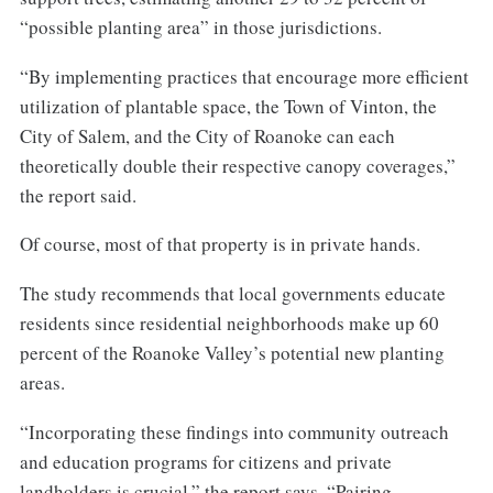
“possible planting area” in those jurisdictions.
“By implementing practices that encourage more efficient
utilization of plantable space, the Town of Vinton, the
City of Salem, and the City of Roanoke can each
theoretically double their respective canopy coverages,”
the report said.
Of course, most of that property is in private hands.
The study recommends that local governments educate
residents since residential neighborhoods make up 60
percent of the Roanoke Valley’s potential new planting
areas.
“Incorporating these findings into community outreach
and education programs for citizens and private
landholders is crucial,” the report says. “Pairing