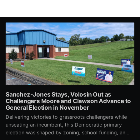
Sanchez-Jones Stays, Volosin Out as
Challengers Moore and Clawson Advance to
General Election in November
Delivering victories to grassroots challengers while
unseating an incumbent, this Democratic primary
election was shaped by zoning, school funding, an