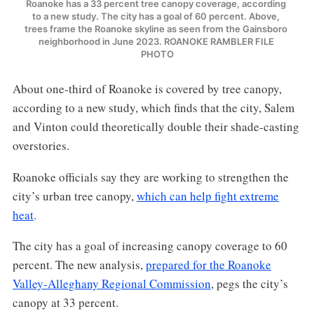
Roanoke has a 33 percent tree canopy coverage, according 
to a new study. The city has a goal of 60 percent. Above, 
trees frame the Roanoke skyline as seen from the Gainsboro 
neighborhood in June 2023. ROANOKE RAMBLER FILE 
PHOTO
About one-third of Roanoke is covered by tree canopy,
according to a new study, which finds that the city, Salem
and Vinton could theoretically double their shade-casting
overstories.
Roanoke officials say they are working to strengthen the
city’s urban tree canopy,
which can help fight extreme
heat
.
The city has a goal of increasing canopy coverage to 60
percent. The new analysis,
prepared for the Roanoke
Valley-Alleghany Regional Commission
, pegs the city’s
canopy at 33 percent.