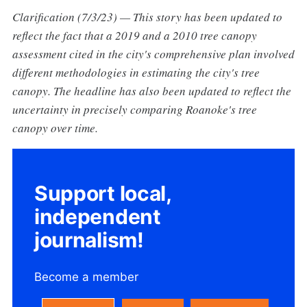
Clarification (7/3/23) — This story has been updated to
reflect the fact that a 2019 and a 2010 tree canopy
assessment cited in the city's comprehensive plan involved
different methodologies in estimating the city's tree
canopy. The headline has also been updated to reflect the
uncertainty in precisely comparing Roanoke's tree
canopy over time.
Support local,
independent
journalism!
Become a member