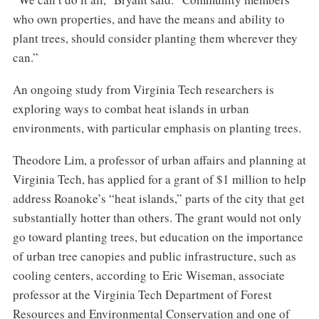
who own properties, and have the means and ability to
plant trees, should consider planting them wherever they
can.”
An ongoing study from Virginia Tech researchers is
exploring ways to combat heat islands in urban
environments, with particular emphasis on planting trees.
Theodore Lim, a professor of urban affairs and planning at
Virginia Tech, has applied for a grant of $1 million to help
address Roanoke’s “heat islands,” parts of the city that get
substantially hotter than others. The grant would not only
go toward planting trees, but education on the importance
of urban tree canopies and public infrastructure, such as
cooling centers, according to Eric Wiseman, associate
professor at the Virginia Tech Department of Forest
Resources and Environmental Conservation and one of