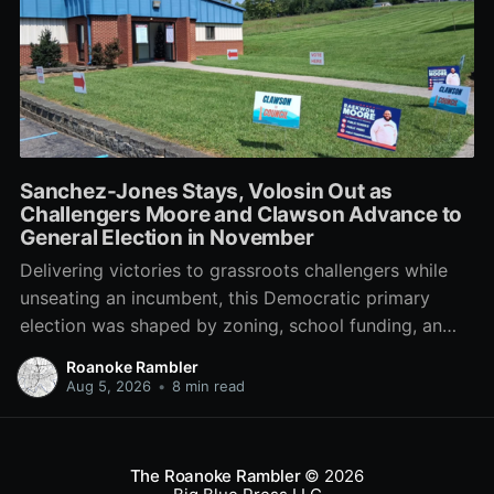
Sanchez-Jones Stays, Volosin Out as
Challengers Moore and Clawson Advance to
General Election in November
Delivering victories to grassroots challengers while
unseating an incumbent, this Democratic primary
election was shaped by zoning, school funding, an
errant comment on the mic during a City Council
Roanoke Rambler
meeting, and a surge of high-profile local
Aug 5, 2026
•
8 min read
endorsements.
The Roanoke Rambler
© 2026