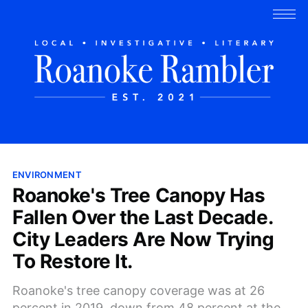
ENVIRONMENT
Roanoke's Tree Canopy Has
Fallen Over the Last Decade.
City Leaders Are Now Trying
To Restore It.
Roanoke's tree canopy coverage was at 26
percent in 2019, down from 48 percent at the