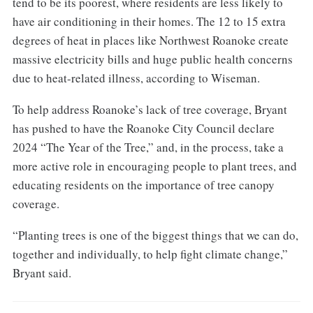
tend to be its poorest, where residents are less likely to
have air conditioning in their homes. The 12 to 15 extra
degrees of heat in places like Northwest Roanoke create
massive electricity bills and huge public health concerns
due to heat-related illness, according to Wiseman.
To help address Roanoke’s lack of tree coverage, Bryant
has pushed to have the Roanoke City Council declare
2024 “The Year of the Tree,” and, in the process, take a
more active role in encouraging people to plant trees, and
educating residents on the importance of tree canopy
coverage.
“Planting trees is one of the biggest things that we can do,
together and individually, to help fight climate change,”
Bryant said.