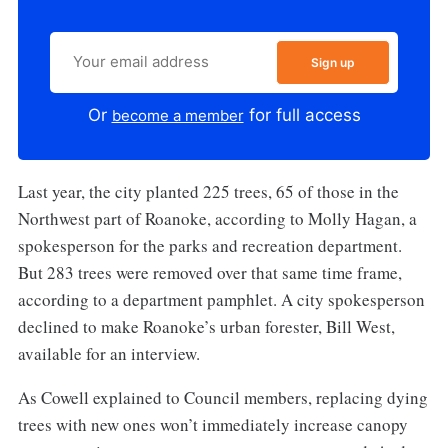
Sign up
Or
for full access
become a member
Last year, the city planted 225 trees, 65 of those in the
Northwest part of Roanoke, according to Molly Hagan, a
spokesperson for the parks and recreation department.
But 283 trees were removed over that same time frame,
according to a department pamphlet. A city spokesperson
declined to make Roanoke’s urban forester, Bill West,
available for an interview.
As Cowell explained to Council members, replacing dying
trees with new ones won’t immediately increase canopy