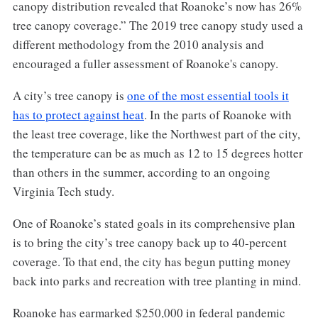
canopy distribution revealed that Roanoke’s now has 26%
tree canopy coverage.” The 2019 tree canopy study used a
different methodology from the 2010 analysis and
encouraged a fuller assessment of Roanoke's canopy.
A city’s tree canopy is
one of the most essential tools it
has to protect against heat
. In the parts of Roanoke with
the least tree coverage, like the Northwest part of the city,
the temperature can be as much as 12 to 15 degrees hotter
than others in the summer, according to an ongoing
Virginia Tech study.
One of Roanoke’s stated goals in its comprehensive plan
is to bring the city’s tree canopy back up to 40-percent
coverage. To that end, the city has begun putting money
back into parks and recreation with tree planting in mind.
Roanoke has earmarked $250,000 in federal pandemic