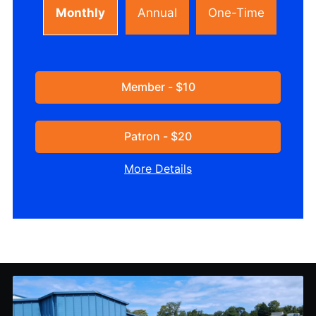
Monthly
Annual
One-Time
Member - $10
Patron - $20
More Details