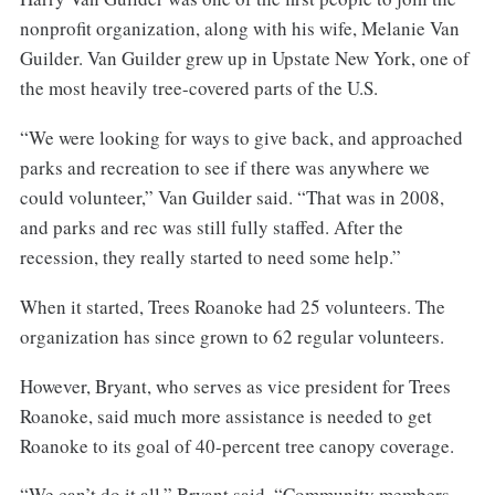
nonprofit organization, along with his wife, Melanie Van
Guilder. Van Guilder grew up in Upstate New York, one of
the most heavily tree-covered parts of the U.S.
“We were looking for ways to give back, and approached
parks and recreation to see if there was anywhere we
could volunteer,” Van Guilder said. “That was in 2008,
and parks and rec was still fully staffed. After the
recession, they really started to need some help.”
When it started, Trees Roanoke had 25 volunteers. The
organization has since grown to 62 regular volunteers.
However, Bryant, who serves as vice president for Trees
Roanoke, said much more assistance is needed to get
Roanoke to its goal of 40-percent tree canopy coverage.
“We can’t do it all,” Bryant said. “Community members