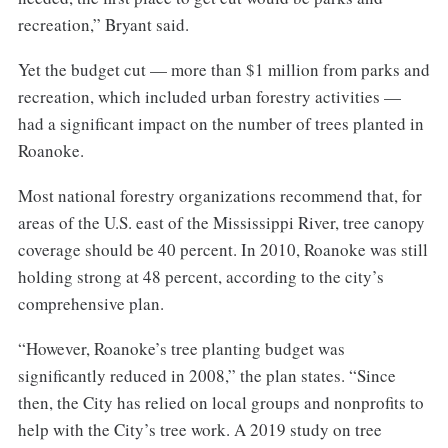
recreation,” Bryant said.
Yet the budget cut — more than $1 million from parks and
recreation, which included urban forestry activities —
had a significant impact on the number of trees planted in
Roanoke.
Most national forestry organizations recommend that, for
areas of the U.S. east of the Mississippi River, tree canopy
coverage should be 40 percent. In 2010, Roanoke was still
holding strong at 48 percent, according to the city’s
comprehensive plan.
“However, Roanoke’s tree planting budget was
significantly reduced in 2008,” the plan states. “Since
then, the City has relied on local groups and nonprofits to
help with the City’s tree work. A 2019 study on tree