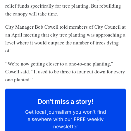
relief funds specifically for tree planting. But rebuilding
the canopy will take time.
City Manager Bob Cowell told members of City Council at
an April meeting that city tree planting was approaching a
level where it would outpace the number of trees dying
off.
“We’re now getting closer to a one-to-one planting,”
Cowell said. “It used to be three to four cut down for every
one planted.”
Don't miss a story!
Get local journalism you won't find
elsewhere with our FREE weekly
newsletter