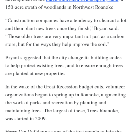
150-acre swath of woodlands in Northwest Roanoke.
“Construction companies have a tendency to clearcut a lot
and then plant new trees once they finish,” Bryant said.
“Those older trees are very important not just as a carbon
store, but for the ways they help improve the soil.”
Bryant suggested that the city change its building codes
to help protect existing trees, and to ensure enough trees
are planted at new properties.
In the wake of the Great Recession budget cuts, volunteer
organizations began to spring up in Roanoke, augmenting
the work of parks and recreation by planting and
maintaining trees. The largest of these, Trees Roanoke,
was started in 2009.
Harry Van Guilder was one of the first people to join the