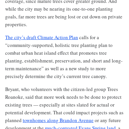
coverage, since mature trees cover greater ground. And
while the city may be nearing its one-to-one planting
goals, far more trees are being lost or cut down on private
properties.
The city’s draft Climate Action Plan
calls for a
“community-supported, holistic tree planting plan to
combat urban heat island effect that promotes tree
planting, establishment, preservation, and short and long-
term maintenance” as well as a new study to more
precisely determine the city’s current tree canopy.
Bryant, who volunteers with the citizen-led group Trees
Roanoke, said that more work needs to be done to protect
existing trees — especially at sites slated for actual or
potential development. That could impact projects such as
planned
townhomes along Brandon Avenue
or any future
development at the
much-contested Evans Spring land
, a