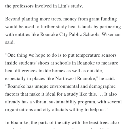
the professors involved in Lim’s study.
Beyond planting more trees, money from grant funding
would be used to further study heat islands by partnering
with entities like Roanoke City Public Schools, Wiseman
said.
“One thing we hope to do is to put temperature sensors
inside students' shoes at schools in Roanoke to measure
heat differences inside homes as well as outside,
especially in places like Northwest Roanoke,” he said.
“Roanoke has unique environmental and demographic
factors that make it ideal for a study like this. … It also
already has a vibrant sustainability program, with several
organizations and city officials willing to help us.”
In Roanoke, the parts of the city with the least trees also