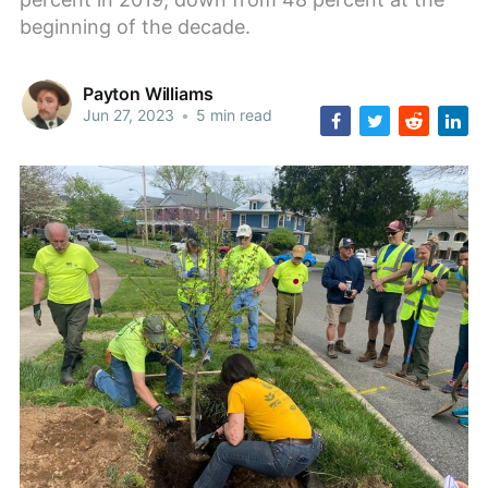
beginning of the decade.
Payton Williams
Jun 27, 2023
•
5 min read