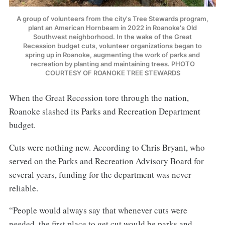
A group of volunteers from the city's Tree Stewards program,
plant an American Hornbeam in 2022 in Roanoke's Old
Southwest neighborhood. In the wake of the Great
Recession budget cuts, volunteer organizations began to
spring up in Roanoke, augmenting the work of parks and
recreation by planting and maintaining trees. PHOTO
COURTESY OF ROANOKE TREE STEWARDS
When the Great Recession tore through the nation,
Roanoke slashed its Parks and Recreation Department
budget.
Cuts were nothing new. According to Chris Bryant, who
served on the Parks and Recreation Advisory Board for
several years, funding for the department was never
reliable.
“People would always say that whenever cuts were
needed, the first place to get cut would be parks and