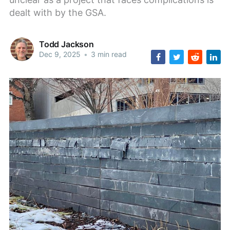
dealt with by the GSA.
Todd Jackson
Dec 9, 2025
•
3 min read