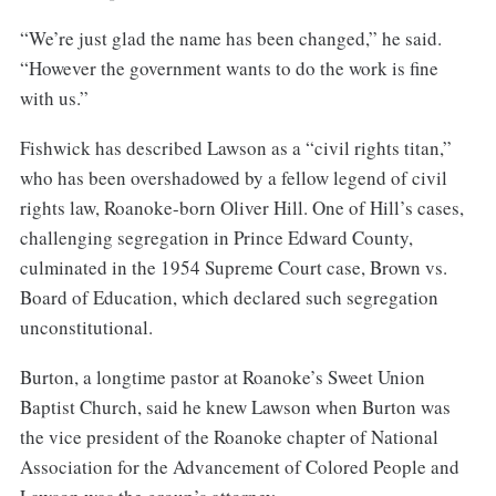
“We’re just glad the name has been changed,” he said.
“However the government wants to do the work is fine
with us.”
Fishwick has described Lawson as a “civil rights titan,”
who has been overshadowed by a fellow legend of civil
rights law, Roanoke-born Oliver Hill. One of Hill’s cases,
challenging segregation in Prince Edward County,
culminated in the 1954 Supreme Court case, Brown vs.
Board of Education, which declared such segregation
unconstitutional.
Burton, a longtime pastor at Roanoke’s Sweet Union
Baptist Church, said he knew Lawson when Burton was
the vice president of the Roanoke chapter of National
Association for the Advancement of Colored People and