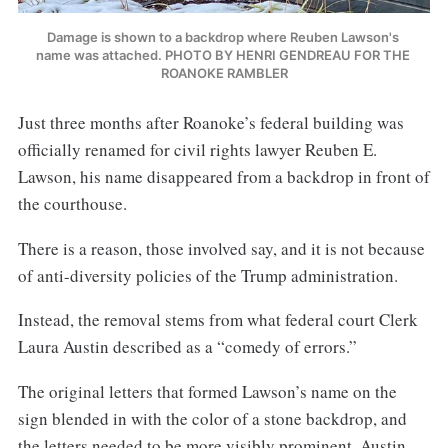
Damage is shown to a backdrop where Reuben Lawson's 
name was attached. PHOTO BY HENRI GENDREAU FOR THE 
ROANOKE RAMBLER
Just three months after Roanoke’s federal building was
officially renamed for civil rights lawyer Reuben E.
Lawson, his name disappeared from a backdrop in front of
the courthouse.
There is a reason, those involved say, and it is not because
of anti-diversity policies of the Trump administration.
Instead, the removal stems from what federal court Clerk
Laura Austin described as a “comedy of errors.”
The original letters that formed Lawson’s name on the
sign blended in with the color of a stone backdrop, and
the letters needed to be more visibly prominent, Austin