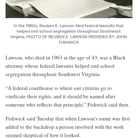
In the 1960s, Reuben E. Lawson filed federal lawsuits that 
helped end school segregation throughout Southwest 
Virginia. PHOTO OF REUBEN E. LAWSON PROVIDED BY JOHN 
FISHWICK
Lawson, who died in 1963 at the age of 43, was a Black
attorney whose federal lawsuits helped end school
segregation throughout Southwest Virginia.
“A federal courthouse is where our citizens go to
vindicate their rights, and it should be named after
someone who reflects that principle,” Fishwick said then.
Fishwick said Tuesday that when Lawson’s name was first
added to the backdrop a person involved with the work
seemed skeptical of how it looked.