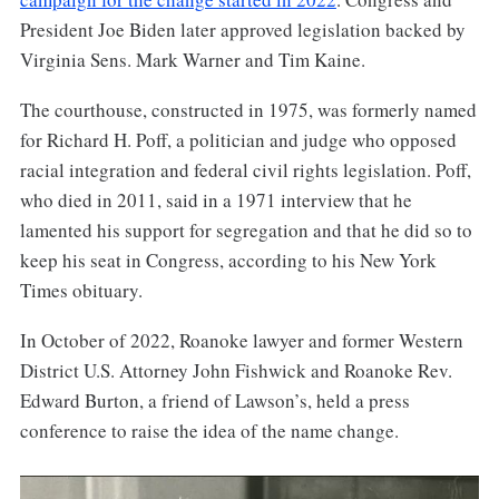
President Joe Biden later approved legislation backed by
Virginia Sens. Mark Warner and Tim Kaine.
The courthouse, constructed in 1975, was formerly named
for Richard H. Poff, a politician and judge who opposed
racial integration and federal civil rights legislation. Poff,
who died in 2011, said in a 1971 interview that he
lamented his support for segregation and that he did so to
keep his seat in Congress, according to his New York
Times obituary.
In October of 2022, Roanoke lawyer and former Western
District U.S. Attorney John Fishwick and Roanoke Rev.
Edward Burton, a friend of Lawson’s, held a press
conference to raise the idea of the name change.