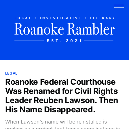
LEGAL
Roanoke Federal Courthouse
Was Renamed for Civil Rights
Leader Reuben Lawson. Then
His Name Disappeared.
When Lawson's name will be reinstalled is
unclear as a project that faces complications is