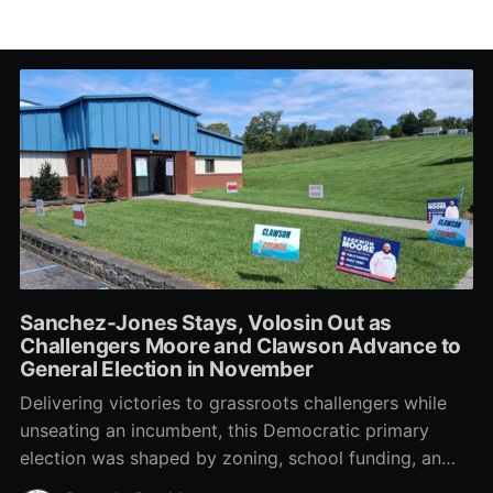
Sanchez-Jones Stays, Volosin Out as
Challengers Moore and Clawson Advance to
General Election in November
Delivering victories to grassroots challengers while
unseating an incumbent, this Democratic primary
election was shaped by zoning, school funding, an
errant comment on the mic during a City Council