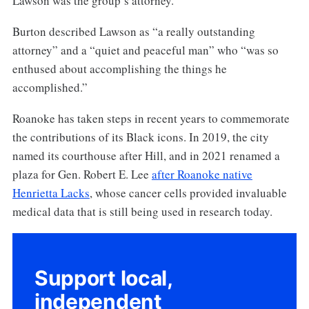
Lawson was the group’s attorney.
Burton described Lawson as “a really outstanding
attorney” and a “quiet and peaceful man” who “was so
enthused about accomplishing the things he
accomplished.”
Roanoke has taken steps in recent years to commemorate
the contributions of its Black icons. In 2019, the city
named its courthouse after Hill, and in 2021 renamed a
plaza for Gen. Robert E. Lee
after Roanoke native
Henrietta Lacks
, whose cancer cells provided invaluable
medical data that is still being used in research today.
Support local,
independent