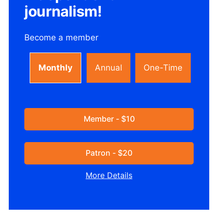
journalism!
Become a member
Monthly
Annual
One-Time
Member - $10
Patron - $20
More Details