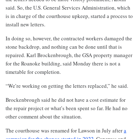
said. So, the U.S. General Services Administration, which
is in charge of the courthouse upkeep, started a process to
install new letters.
In doing so, however, the contracted workers damaged the
stone backdrop, and nothing can be done until that is
repaired. Karl Brockenbrough, the GSA property manager
for the Roanoke building, said Monday there is not a
timetable for completion.
“We’re working on getting the letters replaced,” he said.
Brockenbrough said he did not have a cost estimate for
the repair project or what’s been spent so far. He had no
other comment about the situation.
The courthouse was renamed for Lawson in July after
a
campaign for the change started in 2022
. Congress and