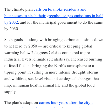
The climate plan
calls on Roanoke residents and
businesses to slash their greenhouse gas emissions in half
by 2032
, and for the municipal government to do the same
by 2030.
Such goals — along with bringing carbon emissions down
to net zero by 2050 — are critical to keeping global
warming below 2 degrees Celsius compared to pre-
industrial levels, climate scientists say. Increased burning
of fossil fuels is bringing the Earth’s atmosphere to a
tipping point, resulting in more intense drought, storms
and wildfires, sea-level rise and ecological changes that
imperil human health, animal life and the global food
supply.
The plan’s adoption
comes four years after the city’s