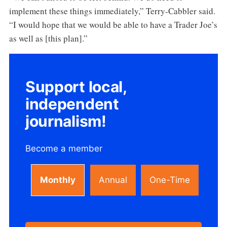
implement these things immediately,” Terry-Cabbler said.
“I would hope that we would be able to have a Trader Joe’s
as well as [this plan].”
Support local,
independent
journalism!
Become a member
Monthly
Annual
One-Time