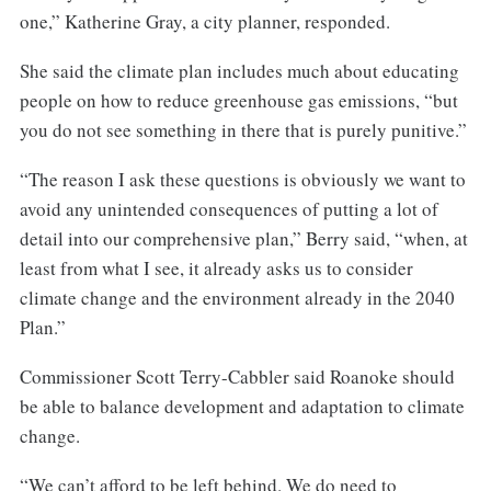
one,” Katherine Gray, a city planner, responded.
She said the climate plan includes much about educating
people on how to reduce greenhouse gas emissions, “but
you do not see something in there that is purely punitive.”
“The reason I ask these questions is obviously we want to
avoid any unintended consequences of putting a lot of
detail into our comprehensive plan,” Berry said, “when, at
least from what I see, it already asks us to consider
climate change and the environment already in the 2040
Plan.”
Commissioner Scott Terry-Cabbler said Roanoke should
be able to balance development and adaptation to climate
change.
“We can’t afford to be left behind. We do need to