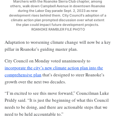
Marchers with the Roanoke Sierra Club chapter, among 
others, walk down Campbell Avenue in downtown Roanoke 
during the Labor Day parade Sept. 2, 2023 as new 
development rises behind them. City Council's adoption of a 
climate action plan prompted discussion over what extent 
the plan could impact future development projects. 
ROANOKE RAMBLER FILE PHOTO
Adaptation to worsening climate change will now be a key
pillar in Roanoke’s guiding master plan.
City Council on Monday voted unanimously to
incorporate the city’s new climate action plan into the
comprehensive plan
that’s designed to steer Roanoke’s
growth over the next two decades.
“I’m excited to see this move forward,” Councilman Luke
Priddy said. “It is just the beginning of what this Council
needs to be doing, and there are actionable steps that we
need to be held accountable to.”