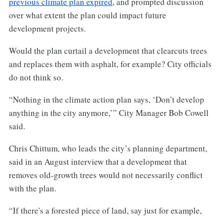
previous climate plan expired
, and prompted discussion
over what extent the plan could impact future
development projects.
Would the plan curtail a development that clearcuts trees
and replaces them with asphalt, for example? City officials
do not think so.
“Nothing in the climate action plan says, ‘Don’t develop
anything in the city anymore,’” City Manager Bob Cowell
said.
Chris Chittum, who leads the city’s planning department,
said in an August interview that a development that
removes old-growth trees would not necessarily conflict
with the plan.
“If there's a forested piece of land, say just for example,