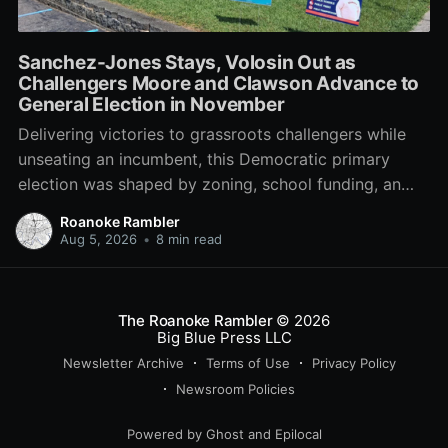
Sanchez-Jones Stays, Volosin Out as
Challengers Moore and Clawson Advance to
General Election in November
Delivering victories to grassroots challengers while
unseating an incumbent, this Democratic primary
election was shaped by zoning, school funding, an
errant comment on the mic during a City Council
Roanoke Rambler
meeting, and a surge of high-profile local
Aug 5, 2026
•
8 min read
endorsements.
The Roanoke Rambler
© 2026
Big Blue Press LLC
Newsletter Archive
Terms of Use
Privacy Policy
Newsroom Policies
Powered by
Ghost
and
Epilocal