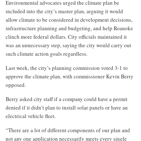
Environmental advocates urged the climate plan be
included into the city’s master plan, arguing it would
allow climate to be considered in development decisions,
infrastructure planning and budgeting, and help Roanoke
clinch more federal dollars. City officials maintained it
was an unnecessary step, saying the city would carry out
such climate action goals regardless.
Last week, the city’s planning commission voted 3-1 to
approve the climate plan, with commissioner Kevin Berry
opposed.
Berry asked city staff if a company could have a permit
denied if it didn’t plan to install solar panels or have an
electrical vehicle fleet.
“There are a lot of different components of our plan and
not any one application necessarily meets every single