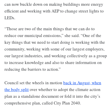
can now buckle down on making buildings more energy
efficient and working with AEP to change street lights to
LEDs.
“Those are two of the main things that we can do to
reduce our municipal emissions,” she said. “One of the
key things that we need to start doing is working with the
community, working with some of our largest employers,
our largest industries, and working collectively as a group
to increase knowledge and also to share information on
reducing the barriers to action.”
Council set the wheels in motion
back in August, when
the body split
over whether to adopt the climate action
plan as a standalone document or fold it into the city’s
comprehensive plan, called City Plan 2040.