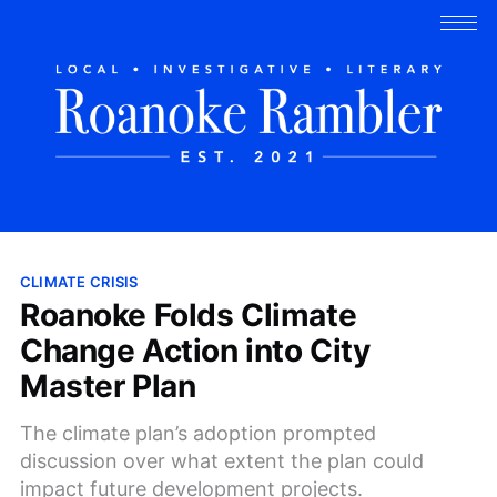
CLIMATE CRISIS
Roanoke Folds Climate
Change Action into City
Master Plan
The climate plan’s adoption prompted
discussion over what extent the plan could
impact future development projects.