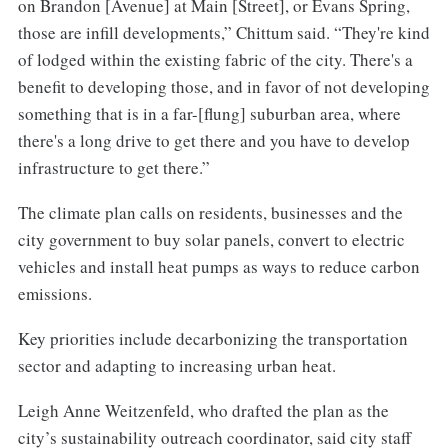
on Brandon [Avenue] at Main [Street], or Evans Spring,
those are infill developments,” Chittum said. “They're kind
of lodged within the existing fabric of the city. There's a
benefit to developing those, and in favor of not developing
something that is in a far-[flung] suburban area, where
there's a long drive to get there and you have to develop
infrastructure to get there.”
The climate plan calls on residents, businesses and the
city government to buy solar panels, convert to electric
vehicles and install heat pumps as ways to reduce carbon
emissions.
Key priorities include decarbonizing the transportation
sector and adapting to increasing urban heat.
Leigh Anne Weitzenfeld, who drafted the plan as the
city’s sustainability outreach coordinator, said city staff