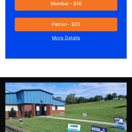
Member - $10
Patron - $20
More Details