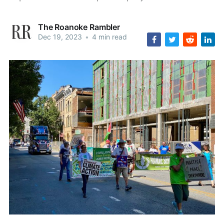
The Roanoke Rambler
Dec 19, 2023
•
4 min read