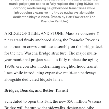
municipal project seeks to fully replace the aging 1930s-era 
corridor, modernizing neighborhood transit lines while 
introducing expansive multi-use pathways alongside 
dedicated bicycle lanes. (Photo by Hart Fowler for The 
Roanoke Rambler)
A RIDGE OF STEEL AND STONE: Massive concrete Y-
piers stand firmly anchored along the Roanoke River as
construction crews continue assembly on the bridge deck
for the new Wasena Bridge structure. The major multi-
year municipal project seeks to fully replace the aging
1930s-era corridor, modernizing neighborhood transit
lines while introducing expansive multi-use pathways
alongside dedicated bicycle lanes.
Bridges, Boards, and Better Transit
Scheduled to open this Fall, the new $50 million Wasena
Bridge will feature wider sidewalks, designated bike