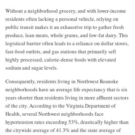
Without a neighborhood grocery, and with lower-income
residents often lacking a personal vehicle, relying on
public transit makes it an exhaustive trip to gather fresh
produce, lean meats, whole grains, and low-fat dairy. This
logistical barrier often leads to a reliance on dollar stores,
fast-food outlets, and gas stations that primarily sell
highly processed, calorie-dense foods with elevated
sodium and sugar levels.
Consequently, residents living in Northwest Roanoke
neighborhoods have an average life expectancy that is six
years shorter than residents living in more affluent sectors
of the city. According to the Virginia Department of
Health, several Northwest neighborhoods face
hypertension rates exceeding 53%, drastically higher than
the citywide average of 41.3% and the state average of