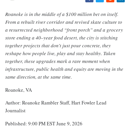
Roanoke is in the middle of a $100 million bet on itself.
From a rebuilt river corridor and revived skate culture to
a resurrected neighborhood “front porch” and a grocery
store ending a 40–year food desert, the city is stitching
together projects that don’t just pour concrete, they
reshape how people live, play and stay healthy. Taken
together, these upgrades mark a rare moment when
infrastructure, public health and equity are moving in the
same direction, at the same time.
Roanoke, VA
Author: Roanoke Rambler Staff, Hart Fowler Lead
Journalist
Published: 9:00 PM EST June 9, 2026