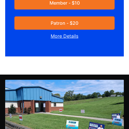
Member - $10
Patron - $20
More Details