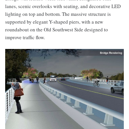
lanes, scenic overlooks with seating, and decorative LED
lighting on top and bottom. The massive structure is
supported by elegant Y-shaped piers, with a new
roundabout on the Old Southwest Side designed to
improve traffic flow.