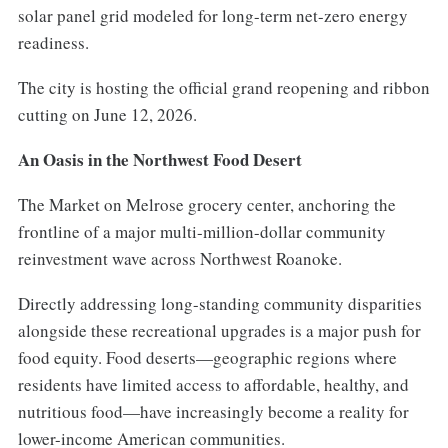
solar panel grid modeled for long-term net-zero energy
readiness.
The city is hosting the official grand reopening and ribbon
cutting on June 12, 2026.
An Oasis in the Northwest Food Desert
The Market on Melrose grocery center, anchoring the
frontline of a major multi-million-dollar community
reinvestment wave across Northwest Roanoke.
Directly addressing long-standing community disparities
alongside these recreational upgrades is a major push for
food equity. Food deserts—geographic regions where
residents have limited access to affordable, healthy, and
nutritious food—have increasingly become a reality for
lower-income American communities.