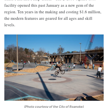
facility opened this past January as a new gem of the
region. Ten years in the making and costing $1.6 million,
the modern features are geared for all ages and skill
levels.
(Photo courtesy of the City of Roanoke)