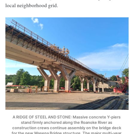
local neighborhood grid.
A RIDGE OF STEEL AND STONE: Massive concrete Y-piers 
stand firmly anchored along the Roanoke River as 
construction crews continue assembly on the bridge deck 
for the new Wasena Bridge structure. The major multi-year 