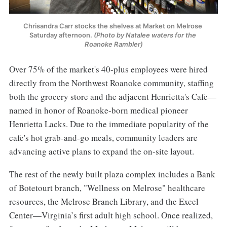
Chrisandra Carr stocks the shelves at Market on Melrose 
Saturday afternoon. 
(Photo by Natalee waters for the 
Roanoke Rambler)
Over 75% of the market's 40-plus employees were hired
directly from the Northwest Roanoke community, staffing
both the grocery store and the adjacent Henrietta's Cafe—
named in honor of Roanoke-born medical pioneer
Henrietta Lacks. Due to the immediate popularity of the
cafe's hot grab-and-go meals, community leaders are
advancing active plans to expand the on-site layout.
The rest of the newly built plaza complex includes a Bank
of Botetourt branch, "Wellness on Melrose" healthcare
resources, the Melrose Branch Library, and the Excel
Center—Virginia’s first adult high school. Once realized,