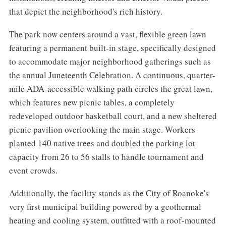
that depict the neighborhood's rich history.
The park now centers around a vast, flexible green lawn
featuring a permanent built-in stage, specifically designed
to accommodate major neighborhood gatherings such as
the annual Juneteenth Celebration. A continuous, quarter-
mile ADA-accessible walking path circles the great lawn,
which features new picnic tables, a completely
redeveloped outdoor basketball court, and a new sheltered
picnic pavilion overlooking the main stage. Workers
planted 140 native trees and doubled the parking lot
capacity from 26 to 56 stalls to handle tournament and
event crowds.
Additionally, the facility stands as the City of Roanoke's
very first municipal building powered by a geothermal
heating and cooling system, outfitted with a roof-mounted