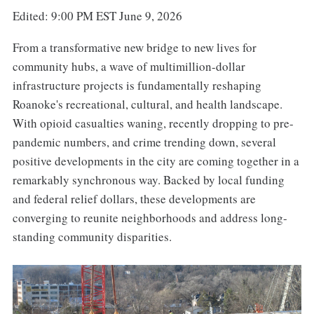
Edited: 9:00 PM EST June 9, 2026
From a transformative new bridge to new lives for
community hubs, a wave of multimillion-dollar
infrastructure projects is fundamentally reshaping
Roanoke's recreational, cultural, and health landscape.
With opioid casualties waning, recently dropping to pre-
pandemic numbers, and crime trending down, several
positive developments in the city are coming together in a
remarkably synchronous way. Backed by local funding
and federal relief dollars, these developments are
converging to reunite neighborhoods and address long-
standing community disparities.