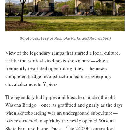
(Photo courtesy of Roanoke Parks and Recreation)
View of the legendary ramps that started a local culture.
Unlike the vertical steel posts shown here—which
frequently restricted open riding lines—the newly
completed bridge reconstruction features sweeping,
elevated concrete Y-piers.
The legendary half-pipes and bleachers under the old
Wasena Bridge—once as graffitied and gnarly as the days
when skateboarding was an underground subculture—
was resurrected in spirit by the newly opened Wasena
Skate Park and Pump Track. The 24,000-square-foot