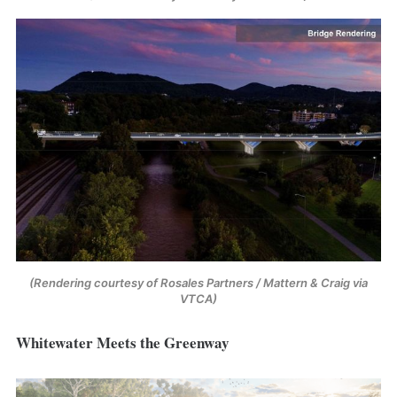
(Rendering courtesy of Rosales Partners / Mattern & Craig via 
VTCA)
Whitewater Meets the Greenway