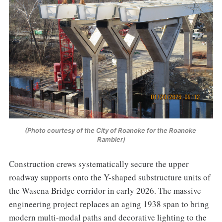
(Photo courtesy of the City of Roanoke for the Roanoke 
Rambler)
Construction crews systematically secure the upper
roadway supports onto the Y-shaped substructure units of
the Wasena Bridge corridor in early 2026. The massive
engineering project replaces an aging 1938 span to bring
modern multi-modal paths and decorative lighting to the