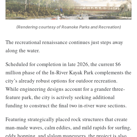
(Rendering courtesy of Roanoke Parks and Recreation)
The recreational renaissance continues just steps away
along the water.
Scheduled for completion in late 2026, the current $6
million phase of the In-River Kayak Park complements the
city’s already robust options for outdoor recreation.
While engineering designs account for a grander three-
feature park, the city is actively seeking additional
funding to construct the final two in-river wave sections.
Featuring strategically placed rock structures that create
man-made waves, calm eddies, and mild rapids for surfing,
eddy hopping, and slalom maneuvers, the project is also