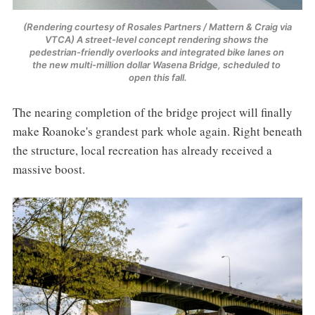
(Rendering courtesy of Rosales Partners / Mattern & Craig via 
VTCA) A street-level concept rendering shows the 
pedestrian-friendly overlooks and integrated bike lanes on 
the new multi-million dollar Wasena Bridge, scheduled to 
open this fall.
The nearing completion of the bridge project will finally
make Roanoke's grandest park whole again. Right beneath
the structure, local recreation has already received a
massive boost.