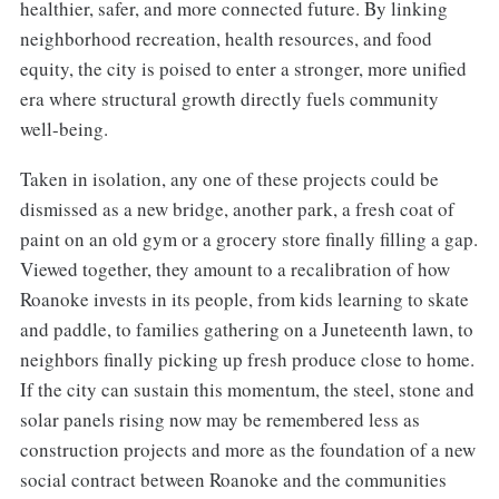
healthier, safer, and more connected future. By linking
neighborhood recreation, health resources, and food
equity, the city is poised to enter a stronger, more unified
era where structural growth directly fuels community
well-being.
Taken in isolation, any one of these projects could be
dismissed as a new bridge, another park, a fresh coat of
paint on an old gym or a grocery store finally filling a gap.
Viewed together, they amount to a recalibration of how
Roanoke invests in its people, from kids learning to skate
and paddle, to families gathering on a Juneteenth lawn, to
neighbors finally picking up fresh produce close to home.
If the city can sustain this momentum, the steel, stone and
solar panels rising now may be remembered less as
construction projects and more as the foundation of a new
social contract between Roanoke and the communities