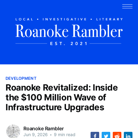
DEVELOPMENT
Roanoke Revitalized: Inside
the $100 Million Wave of
Infrastructure Upgrades
Roanoke Rambler
Jun 9, 2026
•
9 min read