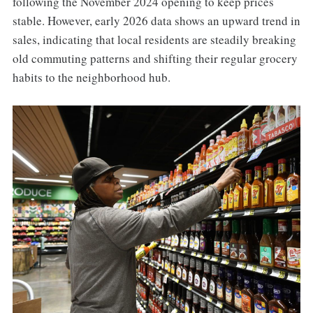
following the November 2024 opening to keep prices
stable. However, early 2026 data shows an upward trend in
sales, indicating that local residents are steadily breaking
old commuting patterns and shifting their regular grocery
habits to the neighborhood hub.