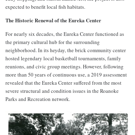
expected to benefit local fish habitats.
The Historic Renewal of the Eureka Center
For nearly six decades, the Eureka Center functioned as
the primary cultural hub for the surrounding
neighborhood. In its heyday, the brick community center
hosted legendary local basketball tournaments, family
reunions, and civic group meetings. However, following
more than 50 years of continuous use, a 2019 assessment
revealed that the Eureka Center suffered from the most
severe structural and condition issues in the Roanoke
Parks and Recreation network.