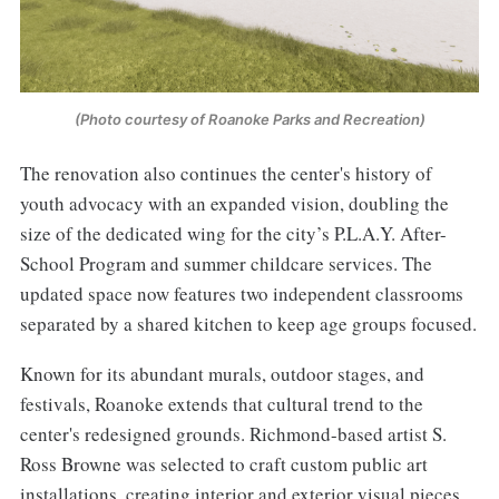
(Photo courtesy of Roanoke Parks and Recreation)
The renovation also continues the center's history of
youth advocacy with an expanded vision, doubling the
size of the dedicated wing for the city’s P.L.A.Y. After-
School Program and summer childcare services. The
updated space now features two independent classrooms
separated by a shared kitchen to keep age groups focused.
Known for its abundant murals, outdoor stages, and
festivals, Roanoke extends that cultural trend to the
center's redesigned grounds. Richmond-based artist S.
Ross Browne was selected to craft custom public art
installations, creating interior and exterior visual pieces