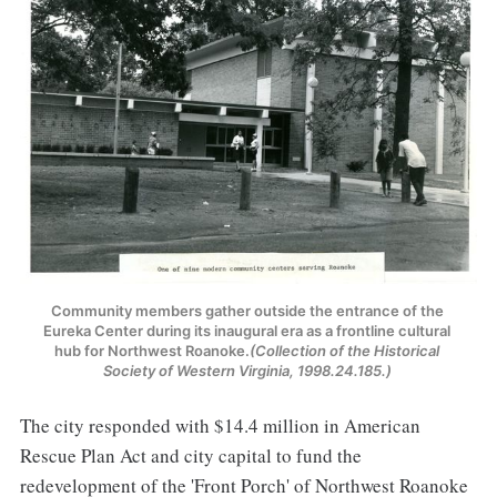
Community members gather outside the entrance of the 
Eureka Center during its inaugural era as a frontline cultural 
hub for Northwest Roanoke.
(Collection of the Historical 
Society of Western Virginia, 1998.24.185.) 
The city responded with $14.4 million in American
Rescue Plan Act and city capital to fund the
redevelopment of the 'Front Porch' of Northwest Roanoke