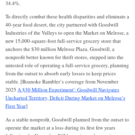
34.4%.
To directly combat these health disparities and eliminate a
40-year food desert, the city partnered with Goodwill
Industries of the Valleys to open the Market on Melrose, a
new 15,000-square-foot full-service grocery store that
anchors the $30 million Melrose Plaza. Goodwill, a
nonprofit better known for thrift stores, stepped into the
untested role of operating a full-service grocery, planning
from the outset to absorb early losses to keep prices
stable. [Roanoke Rambler’s coverage from November
2025
A $30 Million Experiment': Goodwill Navigates
Uncharted Territory, Deficit During Market on Melrose’s
First Year
]
As a stable nonprofit, Goodwill planned from the outset to
operate the market at a loss during its first few years