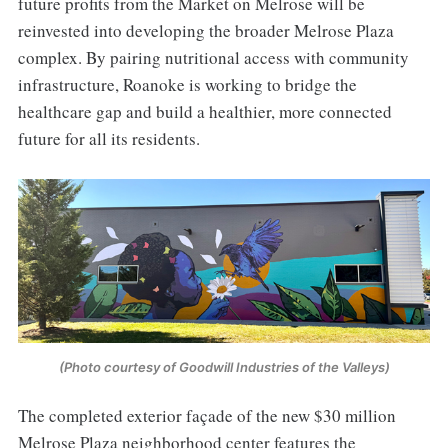
future profits from the Market on Melrose will be
reinvested into developing the broader Melrose Plaza
complex. By pairing nutritional access with community
infrastructure, Roanoke is working to bridge the
healthcare gap and build a healthier, more connected
future for all its residents.
(Photo courtesy of Goodwill Industries of the Valleys)
The completed exterior façade of the new $30 million
Melrose Plaza neighborhood center features the