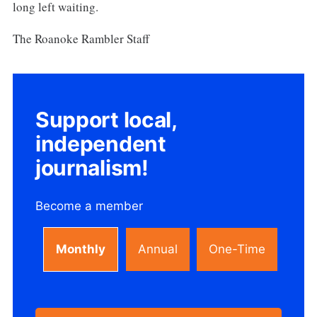
long left waiting.
The Roanoke Rambler Staff
Support local,
independent
journalism!
Become a member
Monthly
Annual
One-Time