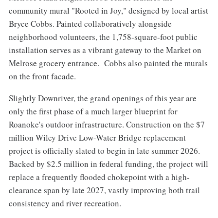
community mural "Rooted in Joy," designed by local artist
Bryce Cobbs. Painted collaboratively alongside
neighborhood volunteers, the 1,758-square-foot public
installation serves as a vibrant gateway to the Market on
Melrose grocery entrance. Cobbs also painted the murals
on the front facade.
Slightly Downriver, the grand openings of this year are
only the first phase of a much larger blueprint for
Roanoke's outdoor infrastructure. Construction on the $7
million Wiley Drive Low-Water Bridge replacement
project is officially slated to begin in late summer 2026.
Backed by $2.5 million in federal funding, the project will
replace a frequently flooded chokepoint with a high-
clearance span by late 2027, vastly improving both trail
consistency and river recreation.