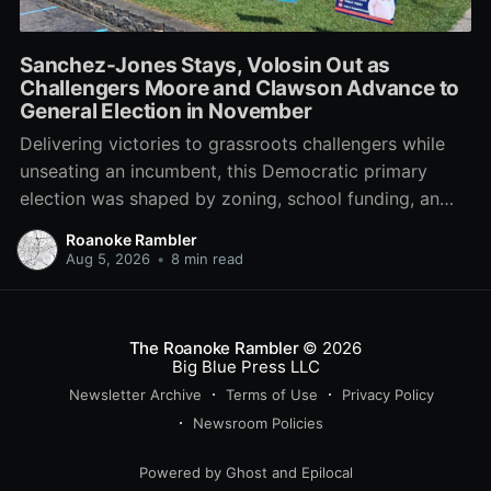
Sanchez-Jones Stays, Volosin Out as
Challengers Moore and Clawson Advance to
General Election in November
Delivering victories to grassroots challengers while
unseating an incumbent, this Democratic primary
election was shaped by zoning, school funding, an
errant comment on the mic during a City Council
Roanoke Rambler
meeting, and a surge of high-profile local
Aug 5, 2026
•
8 min read
endorsements.
The Roanoke Rambler
© 2026
Big Blue Press LLC
Newsletter Archive
Terms of Use
Privacy Policy
Newsroom Policies
Powered by
Ghost
and
Epilocal