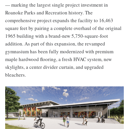
— marking the largest single project investment in
Roanoke Parks and Recreation history. The
comprehensive project expands the facility to 16,463
square feet by pairing a complete overhaul of the original
1965 building with a brand-new 5,750-square-foot
addition. As part of this expansion, the revamped
gymnasium has been fully modernized with premium
maple hardwood flooring, a fresh HVAC system, new
skylights, a center divider curtain, and upgraded
bleachers.