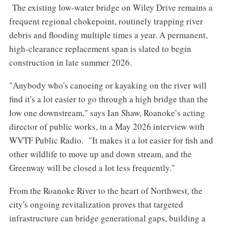
The existing low-water bridge on Wiley Drive remains a
frequent regional chokepoint, routinely trapping river
debris and flooding multiple times a year. A permanent,
high-clearance replacement span is slated to begin
construction in late summer 2026.
"Anybody who's canoeing or kayaking on the river will
find it's a lot easier to go through a high bridge than the
low one downstream," says Ian Shaw, Roanoke’s acting
director of public works, in a May 2026 interview with
WVTF Public Radio. "It makes it a lot easier for fish and
other wildlife to move up and down stream, and the
Greenway will be closed a lot less frequently."
From the Roanoke River to the heart of Northwest, the
city's ongoing revitalization proves that targeted
infrastructure can bridge generational gaps, building a