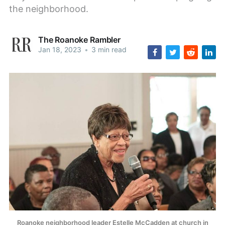
the neighborhood.
The Roanoke Rambler
Jan 18, 2023
•
3 min read
Roanoke neighborhood leader Estelle McCadden at church in