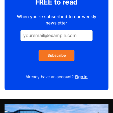
FREE to read
When you're subscribed to our weekly
newsletter
Subscribe
Already have an account?
Sign in