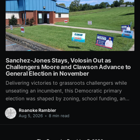
Sanchez-Jones Stays, Volosin Out as
Challengers Moore and Clawson Advance to
General Election in November
Delivering victories to grassroots challengers while
unseating an incumbent, this Democratic primary
election was shaped by zoning, school funding, an
errant comment on the mic during a City Council
Roanoke Rambler
meeting, and a surge of high-profile local
Aug 5, 2026
•
8 min read
endorsements.