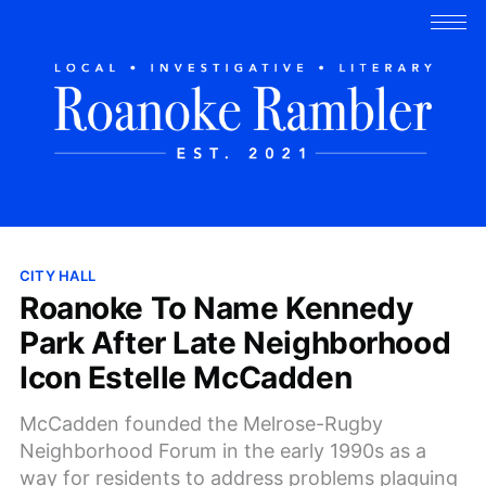
CITY HALL
Roanoke To Name Kennedy
Park After Late Neighborhood
Icon Estelle McCadden
McCadden founded the Melrose-Rugby
Neighborhood Forum in the early 1990s as a
way for residents to address problems plaguing