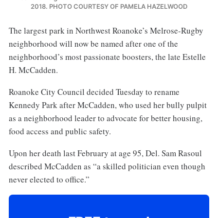
2018. PHOTO COURTESY OF PAMELA HAZELWOOD
The largest park in Northwest Roanoke’s Melrose-Rugby
neighborhood will now be named after one of the
neighborhood’s most passionate boosters, the late Estelle
H. McCadden.
Roanoke City Council decided Tuesday to rename
Kennedy Park after McCadden, who used her bully pulpit
as a neighborhood leader to advocate for better housing,
food access and public safety.
Upon her death last February at age 95, Del. Sam Rasoul
described McCadden as “a skilled politician even though
never elected to office.”