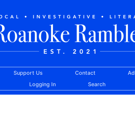
Support Us
Contact
Ad
Logging In
Search