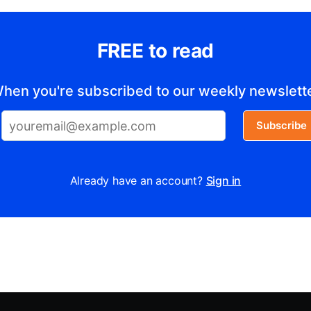
FREE to read
hen you're subscribed to our weekly newslett
Subscribe
Already have an account?
Sign in