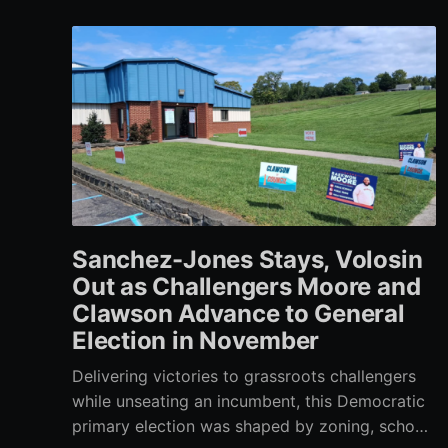
Sanchez-Jones Stays, Volosin
Out as Challengers Moore and
Clawson Advance to General
Election in November
Delivering victories to grassroots challengers
while unseating an incumbent, this Democratic
primary election was shaped by zoning, school