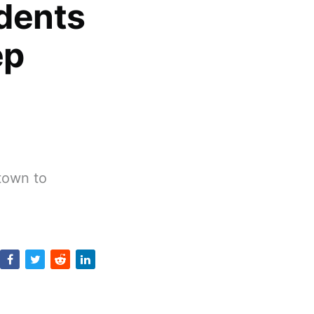
dents
ep
ntown to