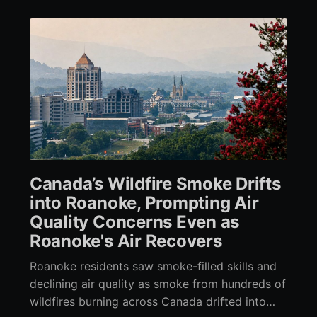
Canada’s Wildfire Smoke Drifts
into Roanoke, Prompting Air
Quality Concerns Even as
Roanoke's Air Recovers
Roanoke residents saw smoke-filled skills and
declining air quality as smoke from hundreds of
wildfires burning across Canada drifted into