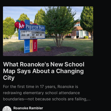
What Roanoke's New School
Map Says About a Changing
City
For the first time in 17 years, Roanoke is
redrawing elementary school attendance
boundaries—not because schools are failing,
but because the city itself has changed.
Roanoke Rambler