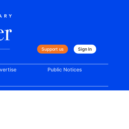
Support us
Sign In
vertise
Public Notices