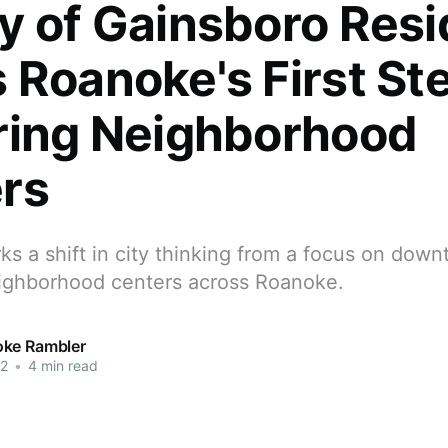
y of Gainsboro Resi
 Roanoke's First St
ring Neighborhood
rs
ks a shift in city thinking from a focus on dow
neighborhood centers across Roanoke.
ke Rambler
22
•
4 min read