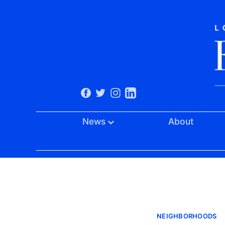
News
About
NEIGHBORHOODS