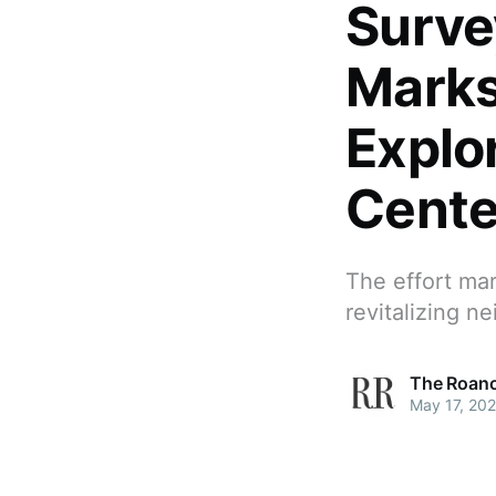
Surve
Marks
Explo
Cente
The effort mar
revitalizing 
The Roano
May 17, 20