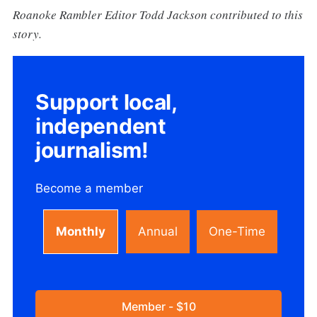
Roanoke Rambler Editor Todd Jackson contributed to this
story.
Support local,
independent
journalism!
Become a member
Monthly
Annual
One-Time
Member - $10