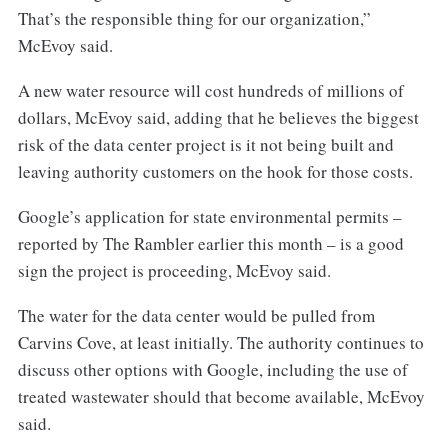
That’s the responsible thing for our organization,”
McEvoy said.
A new water resource will cost hundreds of millions of
dollars, McEvoy said, adding that he believes the biggest
risk of the data center project is it not being built and
leaving authority customers on the hook for those costs.
Google’s application for state environmental permits –
reported by The Rambler earlier this month – is a good
sign the project is proceeding, McEvoy said.
The water for the data center would be pulled from
Carvins Cove, at least initially. The authority continues to
discuss other options with Google, including the use of
treated wastewater should that become available, McEvoy
said.