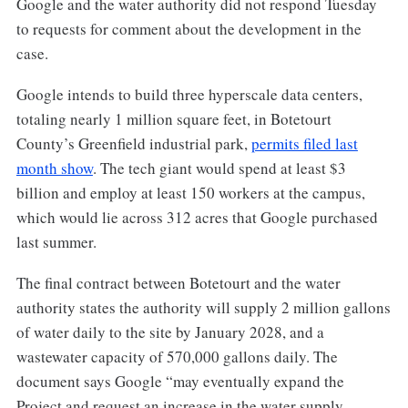
Google and the water authority did not respond Tuesday
to requests for comment about the development in the
case.
Google intends to build three hyperscale data centers,
totaling nearly 1 million square feet, in Botetourt
County’s Greenfield industrial park,
permits filed last
month show
. The tech giant would spend at least $3
billion and employ at least 150 workers at the campus,
which would lie across 312 acres that Google purchased
last summer.
The final contract between Botetourt and the water
authority states the authority will supply 2 million gallons
of water daily to the site by January 2028, and a
wastewater capacity of 570,000 gallons daily. The
document says Google “may eventually expand the
Project and request an increase in the water supply