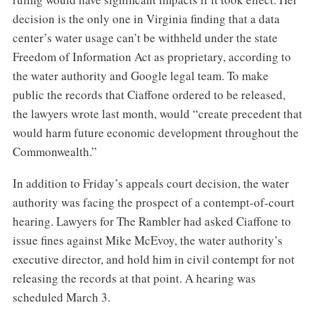
decision is the only one in Virginia finding that a data
center’s water usage can’t be withheld under the state
Freedom of Information Act as proprietary, according to
the water authority and Google legal team. To make
public the records that Ciaffone ordered to be released,
the lawyers wrote last month, would “create precedent that
would harm future economic development throughout the
Commonwealth.”
In addition to Friday’s appeals court decision, the water
authority was facing the prospect of a contempt-of-court
hearing. Lawyers for The Rambler had asked Ciaffone to
issue fines against Mike McEvoy, the water authority’s
executive director, and hold him in civil contempt for not
releasing the records at that point. A hearing was
scheduled March 3.