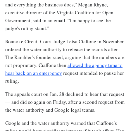
and everything the business does,” Megan Rhyne,
executive director of the Virginia Coalition for Open
Government, said in an email. “I'm happy to see the
judge's ruling stand.”
Roanoke Circuit Court Judge Leisa Ciaffone in November
ordered the water authority to release the records after
The Rambler's founder sued, arguing that the numbers are
not proprietary. Ciaffone then
allowed the agency time to
hear back on an emergency
request intended to pause her
ruling.
The appeals court on Jan. 28 declined to hear that request
— and did so again on Friday, after a second request from
the water authority and Google legal teams.
Google and the water authority warned that Ciaffone’s
ruling would have significant impacts if it took effect. Her