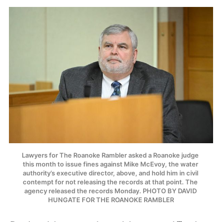
Lawyers for The Roanoke Rambler asked a Roanoke judge 
this month to issue fines against Mike McEvoy, the water 
authority’s executive director, above, and hold him in civil 
contempt for not releasing the records at that point. The 
agency released the records Monday. PHOTO BY DAVID 
HUNGATE FOR THE ROANOKE RAMBLER