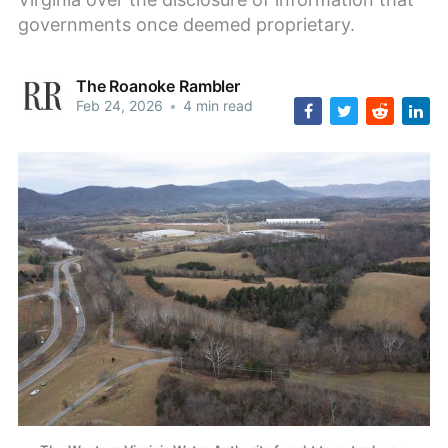
governments once deemed proprietary.
The Roanoke Rambler
Feb 24, 2026
•
4 min read