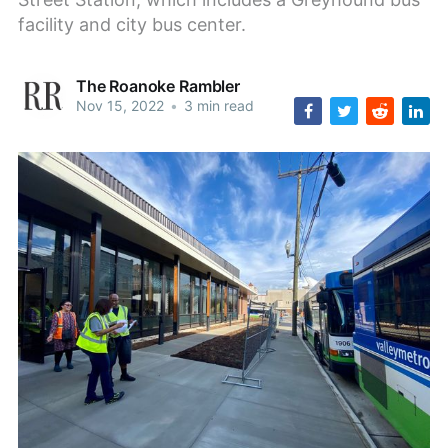
facility and city bus center.
The Roanoke Rambler
Nov 15, 2022
•
3 min read