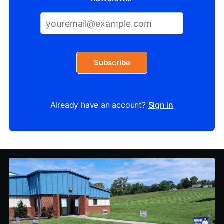
Subscribe
Already have an account?
Sign in