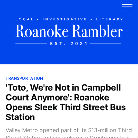
TRANSPORTATION
'Toto, We're Not in Campbell
Court Anymore': Roanoke
Opens Sleek Third Street Bus
Station
Valley Metro opened part of its $13-million Third
Street Station, which includes a Greyhound bus