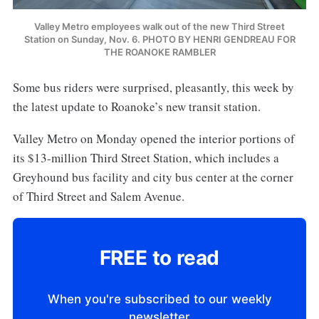
Valley Metro employees walk out of the new Third Street
Station on Sunday, Nov. 6. PHOTO BY HENRI GENDREAU FOR
THE ROANOKE RAMBLER
Some bus riders were surprised, pleasantly, this week by
the latest update to Roanoke’s new transit station.
Valley Metro on Monday opened the interior portions of
its $13-million Third Street Station, which includes a
Greyhound bus facility and city bus center at the corner
of Third Street and Salem Avenue.
FREE to read
When you're subscribed to our weekly
newsletter