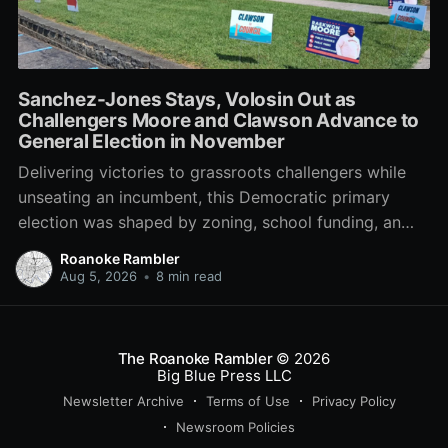
Sanchez-Jones Stays, Volosin Out as
Challengers Moore and Clawson Advance to
General Election in November
Delivering victories to grassroots challengers while
unseating an incumbent, this Democratic primary
election was shaped by zoning, school funding, an
errant comment on the mic during a City Council
Roanoke Rambler
meeting, and a surge of high-profile local
Aug 5, 2026
•
8 min read
endorsements.
The Roanoke Rambler
© 2026
Big Blue Press LLC
Newsletter Archive
Terms of Use
Privacy Policy
Newsroom Policies