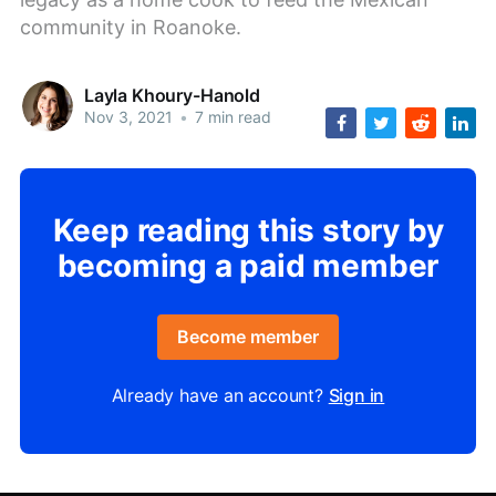
community in Roanoke.
Layla Khoury-Hanold
Nov 3, 2021
•
7 min read
Keep reading this story by
becoming a paid member
Become member
Already have an account?
Sign in