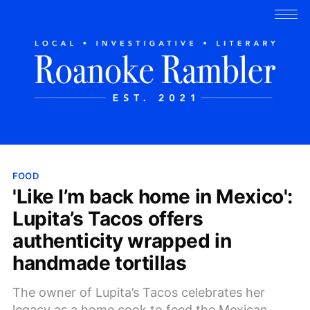
FOOD
'Like I’m back home in Mexico':
Lupita’s Tacos offers
authenticity wrapped in
handmade tortillas
The owner of Lupita’s Tacos celebrates her
legacy as a home cook to feed the Mexican