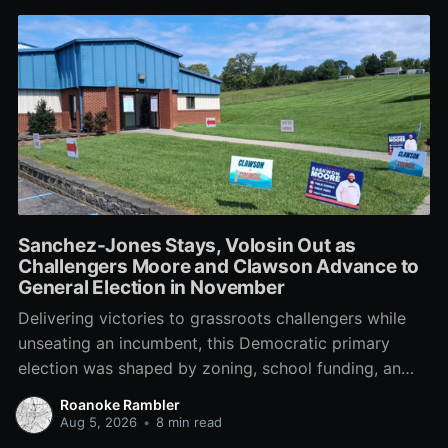
Sanchez-Jones Stays, Volosin Out as
Challengers Moore and Clawson Advance to
General Election in November
Delivering victories to grassroots challengers while
unseating an incumbent, this Democratic primary
election was shaped by zoning, school funding, an
errant comment on the mic during a City Council
Roanoke Rambler
meeting, and a surge of high-profile local
Aug 5, 2026
•
8 min read
endorsements.